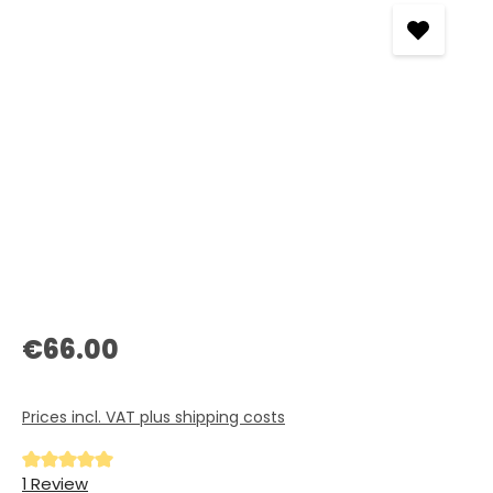
Regular price:
€66.00
Prices incl. VAT plus shipping costs
Average rating of 5 out of 5 stars
1 Review