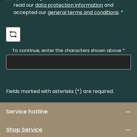
read our
data protection information
and
accepted our
general terms and conditions
.
*
To continue, enter the characters shown above
*
Fields marked with asterisks (*) are required.
Service hotline
Shop Service