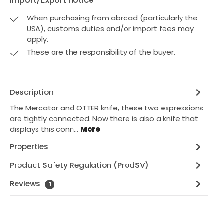
Import/Export notice
When purchasing from abroad (particularly the
USA), customs duties and/or import fees may
apply.
These are the responsibility of the buyer.
Description
The Mercator and OTTER knife, these two expressions
are tightly connected. Now there is also a knife that
displays this conn…
More
Properties
Product Safety Regulation (ProdSV)
Reviews
1