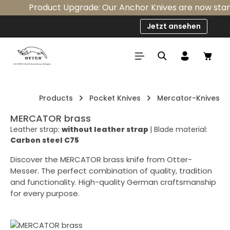
Product Upgrade: Our Anchor Knives are now standar
Skip to main content
Jetzt ansehen
Shop
Products
Pocket Knives
Mercator-Knives
MERCATOR brass
Leather strap:
without leather strap
|
Blade material:
Carbon steel C75
Discover the MERCATOR brass knife from Otter-
Messer. The perfect combination of quality, tradition
and functionality. High-quality German craftsmanship
for every purpose.
Skip image gallery