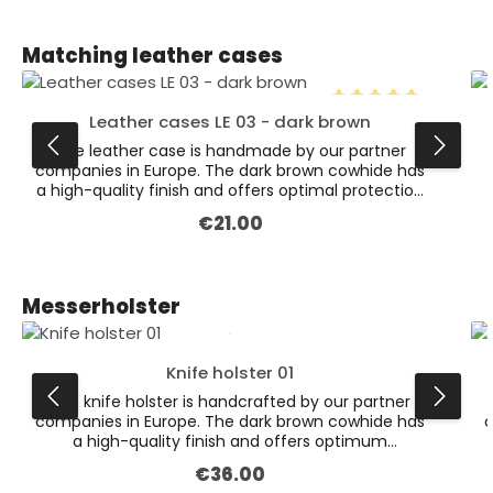
Skip product gallery
Matching leather cases
Leather cases LE 03 - dark brown
Average rating of 5 
The leather case is handmade by our partner
companies in Europe. The dark brown cowhide has
a high-quality finish and offers optimal protection
for various knives.
€21.00
Regular price:
Skip product gallery
Messerholster
Knife holster 01
The knife holster is handcrafted by our partner
companies in Europe. The dark brown cowhide has
c
a high-quality finish and offers optimum
protection for the various knives. On the back is a
€36.00
Regular price:
firmly sewn loop for attaching to the belt (suitable
f