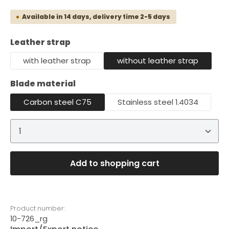
Available in 14 days, delivery time 2-5 days
Select
Leather strap
with leather strap
without leather strap
Select
Blade material
Carbon steel C75
Stainless steel 1.4034
Product Quantity: Enter the desired amount or 
Add to shopping cart
Product number:
10-726_rg