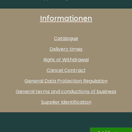
Informationen
Catalogue
Delivery times
Right of Withdrawal
Cancel Contract
General Data Protection Regulation
General terms and conductions of business
Supplier Identification