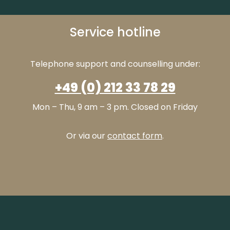
Service hotline
Telephone support and counselling under:
+49 (0) 212 33 78 29
Mon – Thu, 9 am – 3 pm. Closed on Friday
Or via our
contact form
.