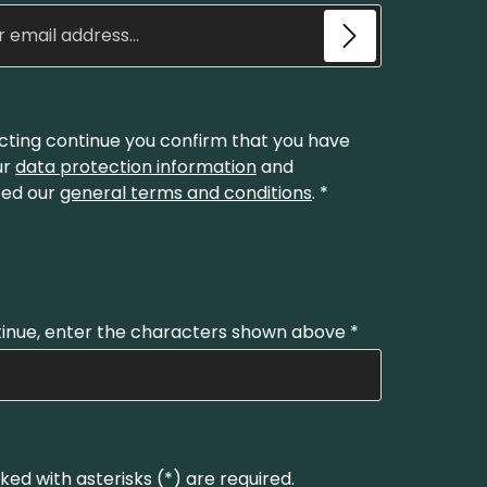
Email address*
cting continue you confirm that you have
ur
data protection information
and
ed our
general terms and conditions
.
*
inue, enter the characters shown above
*
ked with asterisks (*) are required.