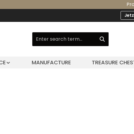
Product
Jet
CE
MANUFACTURE
TREASURE CHES