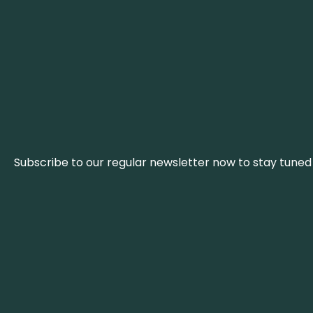
Subscribe to our regular newsletter now to stay tuned 