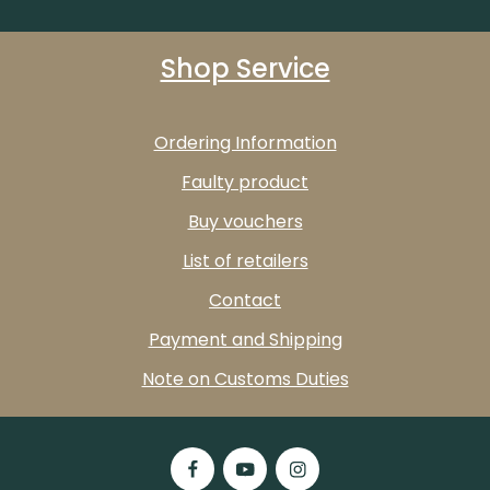
Shop Service
Ordering Information
Faulty product
Buy vouchers
List of retailers
Contact
Payment and Shipping
Note on Customs Duties