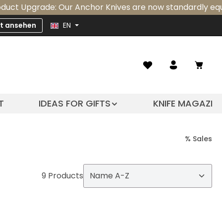
 Upgrade: Our Anchor Knives are now standardly equipped
zt ansehen
EN
Shopp
T
IDEAS FOR GIFTS
KNIFE MAGAZIN
% Sales
9 Products