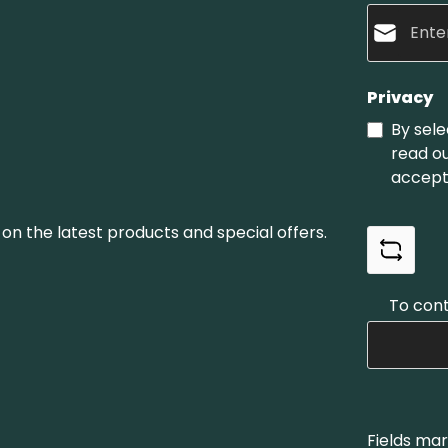
Privacy
By sele
read o
accept
on the latest products and special offers.
To cont
Fields mar