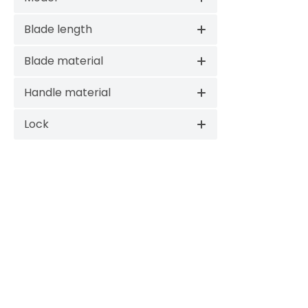
Blade length
Blade material
Handle material
Lock