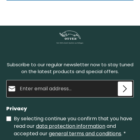
Subscribe to our regular newsletter now to stay tuned
on the latest products and special offers.
Email address*
Privacy
By selecting continue you confirm that you have
read our
data protection information
and
accepted our
general terms and conditions
.
*