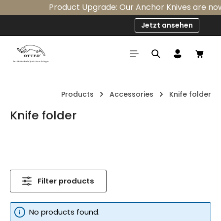
Product Upgrade: Our Anchor Knives are now s
Skip to main content
Jetzt ansehen
Shop
Products
Accessories
Knife folder
Knife folder
Filter products
No products found.