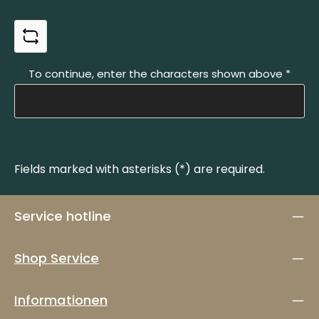
To continue, enter the characters shown above
*
Fields marked with asterisks (*) are required.
Service hotline
Shop Service
Informationen