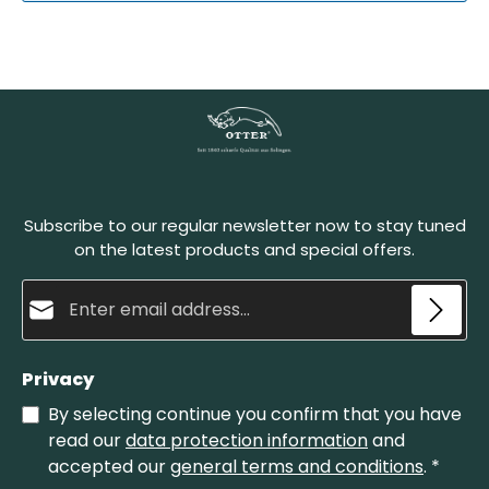
Subscribe to our regular newsletter now to stay tuned
on the latest products and special offers.
Email address*
Privacy
By selecting continue you confirm that you have
read our
data protection information
and
accepted our
general terms and conditions
.
*