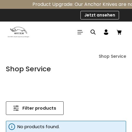
Product Upgrade: Our Anchor Knives are now 
Skip to main content
Jetzt ansehen
Shop
Shop Service
Shop Service
Filter products
No products found.