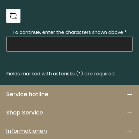
To continue, enter the characters shown above
*
Fields marked with asterisks (*) are required.
Service hotline
Shop Service
Informationen