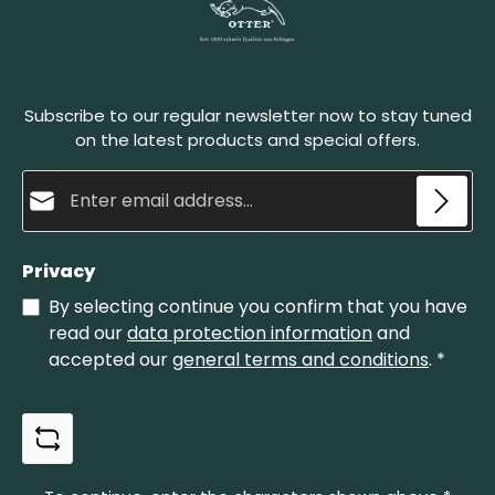
Subscribe to our regular newsletter now to stay tuned
on the latest products and special offers.
Email address*
Privacy
By selecting continue you confirm that you have
read our
data protection information
and
accepted our
general terms and conditions
.
*