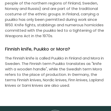
people of the northern regions of Finland, Sweden,
Norway and Russia) and are part of the traditional
costume of the ethnic groups. In Finland, carrying a
puukko has only been permitted during work since
1850. Knife fights, stabbings and numerous homicides
committed with the puukko led to a tightening of the
Weapons Act in the 1970s.
Finnish knife, Puukko or Mora?
The Finnish knife is called Puukko in Finland and Mora in
Sweden. The Finnish term Puukko translates as "knife
with a wooden handle", while the Swedish term Mora
refers to the place of production. In Germany, the
terms Finnish knives, Nordic knives, Finn knives, Lapland
knives or Sami knives are also used.