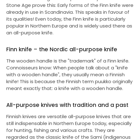
Stone Age prove this: Early forms of the Finn knife were
already in use in Scandinavia. This speaks in favour of
its qualities! Even today, the Finn knife is particularly
popular in Northern Europe and is widely used there as
an all-purpose knife.
Finn knife – the Nordic all-purpose knife
The wooden handle is the "trademark" of a Finn knife.
Connoisseurs know: When people talk about a "knife
with a wooden handle", they usually mean a Finnish
knife! This is because the Finnish term puukko originally
meant exactly that: a knife with a wooden handle.
All-purpose knives with tradition and a past
Finnish knives are versatile all-purpose knives that are
still indispensable in Northern Europe today, especially
for hunting, fishing and various crafts. They are
regarded as the classic knife of the Sami (indigenous