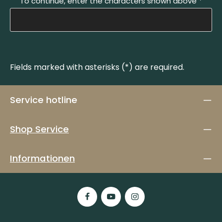
To continue, enter the characters shown above
*
Fields marked with asterisks (*) are required.
Service hotline
Shop Service
Informationen