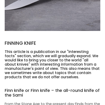
FINNING KNIFE
This article is a publication in our "Interesting
facts" section, which we will gradually expand. We
would like to bring you closer to the world "all
about knives" with interesting information from a
manufacturer's point of view. This also means that
we sometimes write about topics that contain
products that we do not offer ourselves.
Finn knife or Finn knife – the all-round knife of
the Sami
From the Stone Age to the present day Finds from the