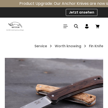
Product Upgrade: Our Anchor Knives are now stan
Skip to main content
Jetzt ansehen
Shop
Service
Worth knowing
Fin Knife