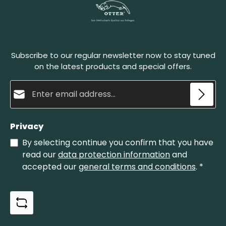
Subscribe to our regular newsletter now to stay tuned
on the latest products and special offers.
Email address*
Privacy
By selecting continue you confirm that you have
read our
data protection information
and
accepted our
general terms and conditions
.
*