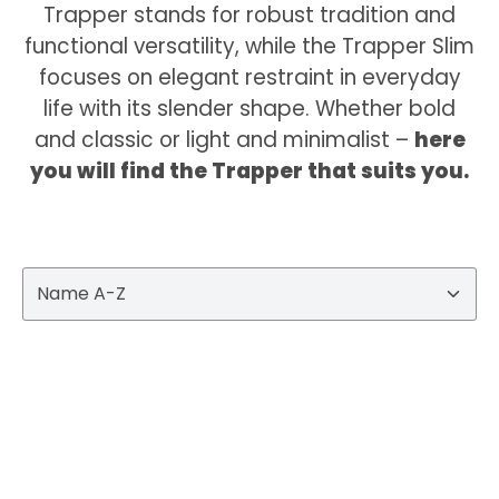
Trapper stands for robust tradition and
functional versatility, while the Trapper Slim
focuses on elegant restraint in everyday
life with its slender shape. Whether bold
and classic or light and minimalist –
here
you will find the Trapper that suits you.