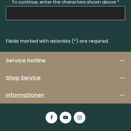
To continue, enter the characters shown above
*
Fields marked with asterisks (*) are required.
Service hotline
Shop Service
Informationen