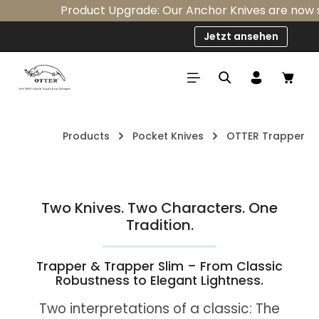
Product Upgrade: Our Anchor Knives are now sta
Skip to main content
Jetzt ansehen
Shop
Products
Pocket Knives
OTTER Trapper
Two Knives. Two Characters. One
Tradition.
Trapper & Trapper Slim – From Classic
Robustness to Elegant Lightness.
Two interpretations of a classic: The