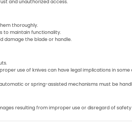
 rust and unauthorized access.
them thoroughly.
 to maintain functionality.
ld damage the blade or handle.
ts.
roper use of knives can have legal implications in some 
 automatic or spring-assisted mechanisms must be handl
mages resulting from improper use or disregard of safety 