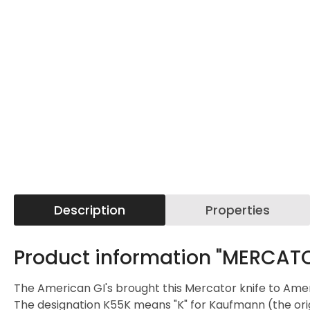
Description
Properties
Product information "MERCATOR
The American GI's brought this Mercator knife to Ameri
The designation K55K means "K" for Kaufmann (the orig