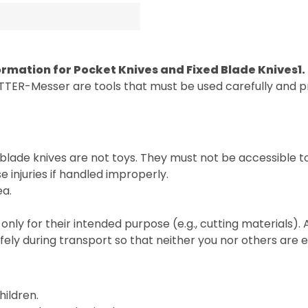
ormation for Pocket Knives and Fixed Blade Knives
1
TTER-Messer are tools that must be used carefully and pr
blade knives are not toys. They must not be accessible t
 injuries if handled improperly.
ea.
only for their intended purpose (e.g., cutting materials).
fely during transport so that neither you nor others are
hildren.