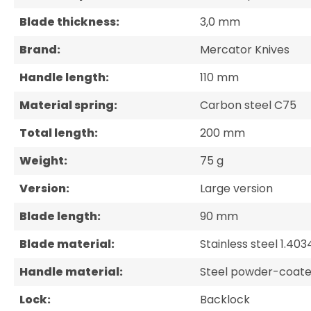
Blade thickness:
3,0 mm
Brand:
Mercator Knives
Handle length:
110 mm
Material spring:
Carbon steel C75
Total length:
200 mm
Weight:
75 g
Version:
Large version
Blade length:
90 mm
Blade material:
Stainless steel 1.403
Handle material:
Steel powder-coate
Lock:
Backlock