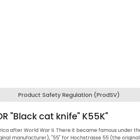
Product Safety Regulation (ProdSV)
 "Black cat knife" K55K"
ca after World War II. There it became famous under the n
inal manufacturer), "55" for Hochstrasse 55 (the origina