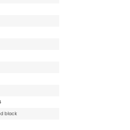
4
d black