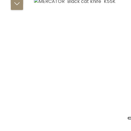
Skip image gallery