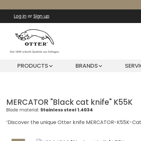
ip to main content
Skip to search
Skip to main navigation
Log in
or
Sign up
PRODUCTS
BRANDS
SERVI
MERCATOR "Black cat knife" K55K
Blade material:
Stainless steel 1.4034
‘Discover the unique Otter knife MERCATOR-K55K-Cat i