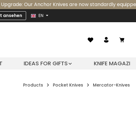
e: Our Anchor Knives are now standardly equipped with an
zt ansehen
EN
Shopp
T
IDEAS FOR GIFTS
KNIFE MAGAZIN
Products
Pocket Knives
Mercator-Knives