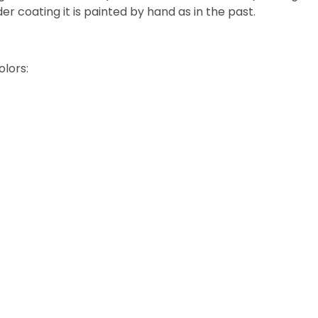
 coating it is painted by hand as in the past.
olors: