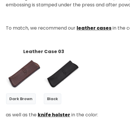
embossing is stamped under the press and after powder
To match, we recommend our
leather cases
in the c
Leather Case 03
Dark Brown
Black
as well as the
knife holster
in the color: