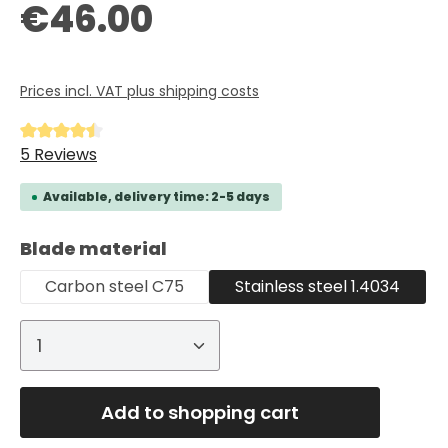
Regular price:
€46.00
Prices incl. VAT plus shipping costs
Average rating of 4.6 out of 5 stars
5 Reviews
Available, delivery time: 2-5 days
Select
Blade material
Carbon steel C75
Stainless steel 1.4034
Product Quantity: Enter the desired
Add to shopping cart