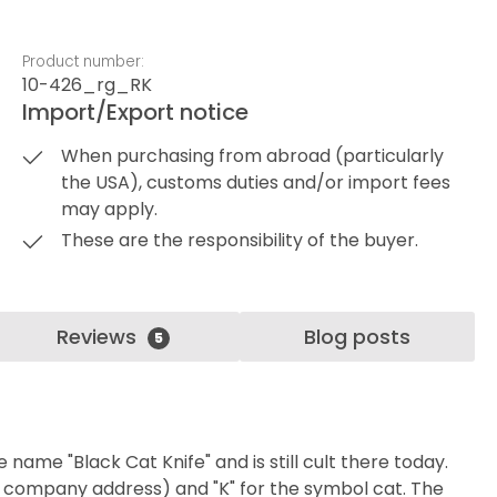
Product number:
10-426_rg_RK
Import/Export notice
When purchasing from abroad (particularly
the USA), customs duties and/or import fees
may apply.
These are the responsibility of the buyer.
Reviews
Blog posts
5
ame "Black Cat Knife" and is still cult there today.
l company address) and "K" for the symbol cat. The