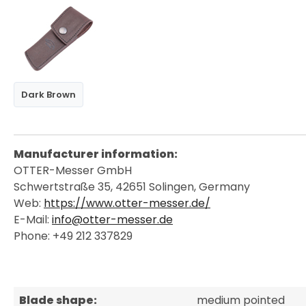
Dark Brown
Manufacturer information:
OTTER-Messer GmbH
Schwertstraße 35, 42651 Solingen, Germany
Web:
https://www.otter-messer.de/
E-Mail:
info@otter-messer.de
Phone: +49 212 337829
Blade shape:
medium pointed