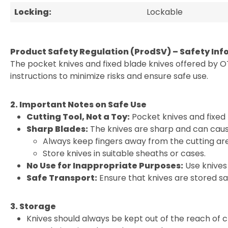
Locking:
Lockable
Product Safety Regulation (ProdSV) – Safety Inf
The pocket knives and fixed blade knives offered by O
instructions to minimize risks and ensure safe use.
2. Important Notes on Safe Use
Cutting Tool, Not a Toy:
Pocket knives and fixed 
Sharp Blades:
The knives are sharp and can cause
Always keep fingers away from the cutting ar
Store knives in suitable sheaths or cases.
No Use for Inappropriate Purposes:
Use knives 
Safe Transport:
Ensure that knives are stored sa
3. Storage
Knives should always be kept out of the reach of c