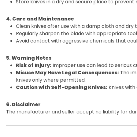
Store knives in a dry and secure place to prevent
4. Care and Maintenance
Clean knives after use with a damp cloth and dry 
Regularly sharpen the blade with appropriate tools
Avoid contact with aggressive chemicals that cou
5. Warning Notes
Risk of Injury:
Improper use can lead to serious cu
Misuse May Have Legal Consequences:
The imp
knives only where permitted.
Caution with Self-Opening Knives:
Knives with
6. Disclaimer
The manufacturer and seller accept no liability for da