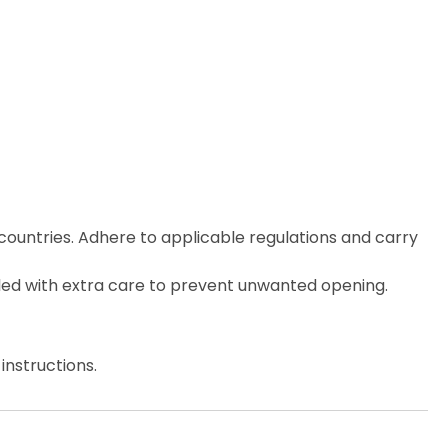
countries. Adhere to applicable regulations and carry
ed with extra care to prevent unwanted opening.
instructions.