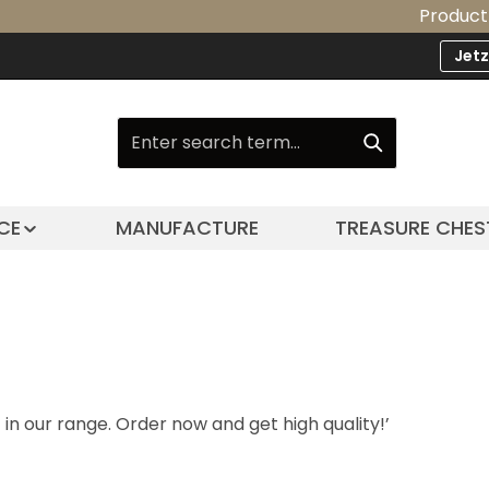
Product Upgrad
Jet
CE
MANUFACTURE
TREASURE CHES
n our range. Order now and get high quality!’