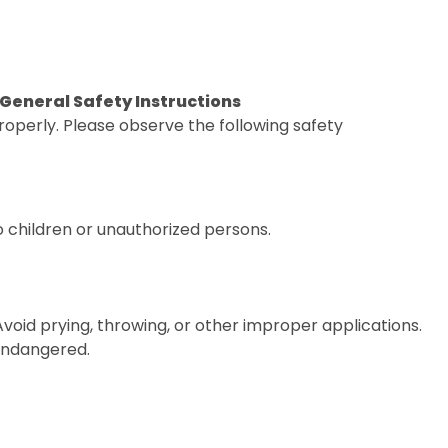
. General Safety Instructions
operly. Please observe the following safety
o children or unauthorized persons.
 Avoid prying, throwing, or other improper applications.
 endangered.