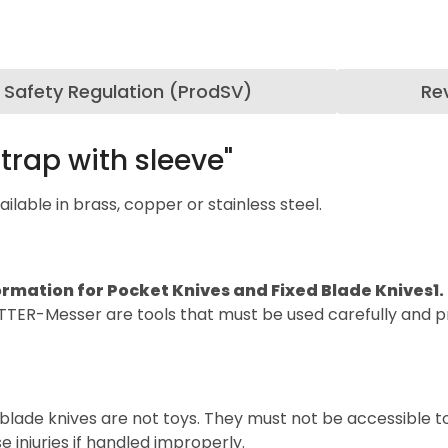
 Safety Regulation (ProdSV)
Re
trap with sleeve"
lable in brass, copper or stainless steel.
ormation for Pocket Knives and Fixed Blade Knives
1
TTER-Messer are tools that must be used carefully and pr
blade knives are not toys. They must not be accessible t
 injuries if handled improperly.