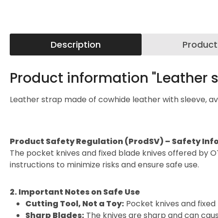
Description
Product
Product information "Leather s
Leather strap made of cowhide leather with sleeve, avai
Product Safety Regulation (ProdSV) – Safety Inf
The pocket knives and fixed blade knives offered by O
instructions to minimize risks and ensure safe use.
2. Important Notes on Safe Use
Cutting Tool, Not a Toy:
Pocket knives and fixed 
Sharp Blades:
The knives are sharp and can cause