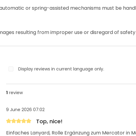
 automatic or spring-assisted mechanisms must be handl
mages resulting from improper use or disregard of safety 
Display reviews in current language only.
1
review
9 June 2026 07:02
Top, nice!
Review with rating of 5 out of 5 stars
Einfaches Lanyard, Rolle Ergänzung zum Mercator in M