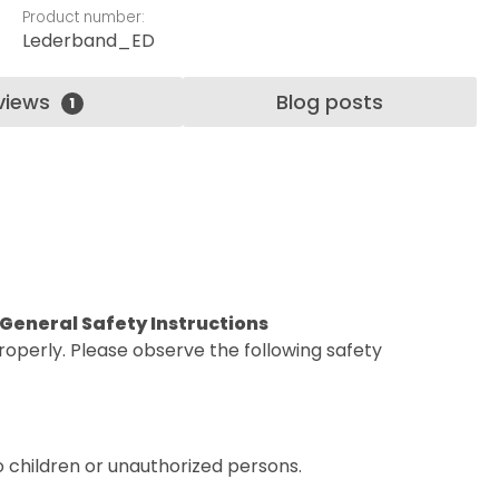
Product number:
Lederband_ED
views
Blog posts
1
. General Safety Instructions
operly. Please observe the following safety
o children or unauthorized persons.