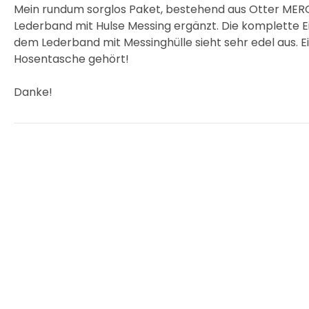
Mein rundum sorglos Paket, bestehend aus Otter MERC
Lederband mit Hulse Messing ergänzt. Die komplette E
dem Lederband mit Messinghülle sieht sehr edel aus. Ein
Hosentasche gehört!
Danke!