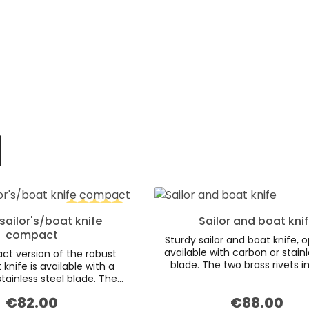
sailor's/boat knife
Sailor and boat kni
Average rating of 5 out of 5 stars
compact
Sturdy sailor and boat knife, o
available with carbon or stainl
t version of the robust
blade. The two brass rivets 
 knife is available with a
special charm to the wooden
tainless steel blade. The
made of smoked oak. The 
 of the dark smoked oak
€82.00
€88.00
Regular price:
grommet and high quality l
Regular price:
mphasised by the inclusion