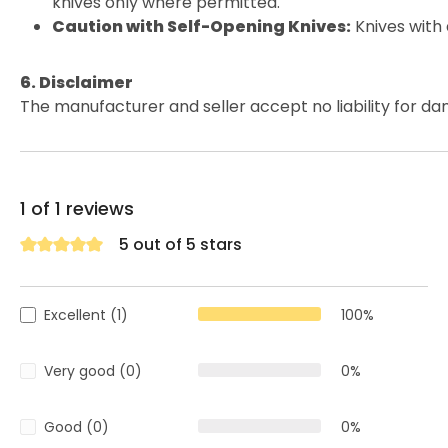
knives only where permitted.
Caution with Self-Opening Knives:
Knives with
6. Disclaimer
The manufacturer and seller accept no liability for da
1 of 1 reviews
5 out of 5 stars
Average rating of 5 out of 5 stars
Excellent (1)
100%
Very good (0)
0%
Good (0)
0%