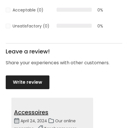
Acceptable (0)
0%
Unsatisfactory (0)
0%
Leave a review!
Share your experiences with other customers.
Write review
Accessoires
April 24, 2024
Our online