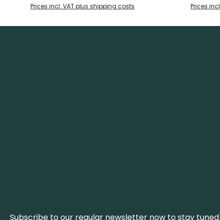
of two brass rivets. With a brass eyelet
of two brass 
Prices incl. VAT plus shipping costs
Prices inc
and a high-quality leather sheath for
and a high-
storage and transport, this fixed blade
storage and 
knife is not only practical, but also a
knife is not
handmade eye-catcher.
hand
Subscribe to our regular newsletter now to stay tuned 