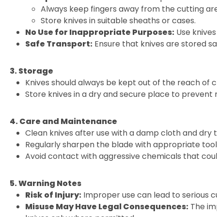
Always keep fingers away from the cutting ar
Store knives in suitable sheaths or cases.
No Use for Inappropriate Purposes:
Use knives 
Safe Transport:
Ensure that knives are stored sa
3. Storage
Knives should always be kept out of the reach of c
Store knives in a dry and secure place to prevent
4. Care and Maintenance
Clean knives after use with a damp cloth and dry 
Regularly sharpen the blade with appropriate tools
Avoid contact with aggressive chemicals that cou
5. Warning Notes
Risk of Injury:
Improper use can lead to serious cu
Misuse May Have Legal Consequences:
The imp