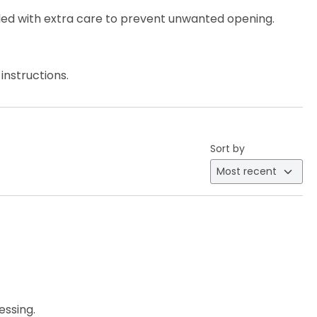
ed with extra care to prevent unwanted opening.
instructions.
Sort by
essing.