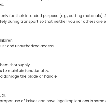
ea.
only for their intended purpose (e.g., cutting materials).
fely during transport so that neither you nor others are
hildren.
 rust and unauthorized access.
them thoroughly.
 to maintain functionality.
ld damage the blade or handle.
ts.
roper use of knives can have legal implications in some 