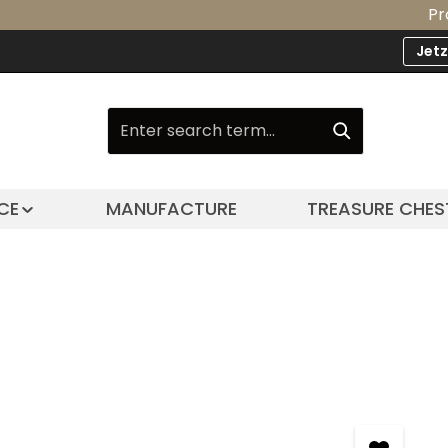
Product Up
Jet
CE
MANUFACTURE
TREASURE CHES