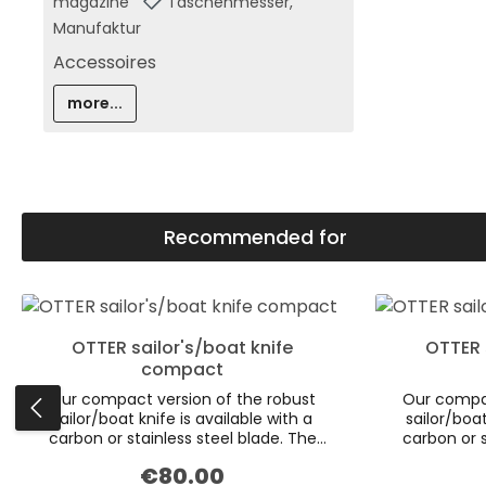
magazine
Taschenmesser,
Manufaktur
Accessoires
more...
Recommended for
Skip product gallery
OTTER sailor's/boat knife
OTTER 
compact
Our compact version of the robust
Our compac
sailor/boat knife is available with a
sailor/boat
carbon or stainless steel blade. The
carbon or s
aesthetics of the dark smoked oak
aesthetics
€80.00
Regular price:
scales are emphasised by the inclusion
scales are e