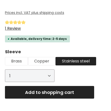
Prices incl. VAT plus shipping costs
Average rating of 5 out of 5 stars
1 Review
Available, delivery time: 2-5 days
Select
Sleeve
Brass
Copper
Stainless steel
Product Quantity: Enter the desired
Add to shopping cart