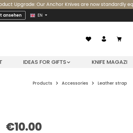
grade: Our Anchor Knives are now standardly equipped wit
zt ansehen
EN
Shopp
T
IDEAS FOR GIFTS
KNIFE MAGAZIN
Products
Accessories
Leather strap
Regular price:
€10.00