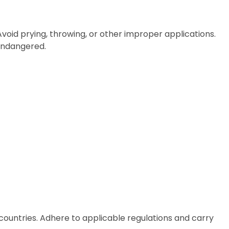
 Avoid prying, throwing, or other improper applications.
 endangered.
countries. Adhere to applicable regulations and carry