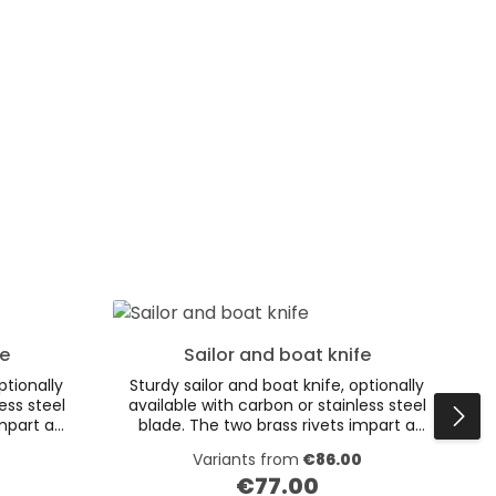
fe
Sailor and boat knife
ptionally
Sturdy sailor and boat knife, optionally
ess steel
available with carbon or stainless steel
impart a
blade. The two brass rivets impart a
 shells
special charm to the wooden shells
Variants from
€86.00
brass
made of smoked oak. The brass
€77.00
eather
grommet and high quality leather
Regular price: