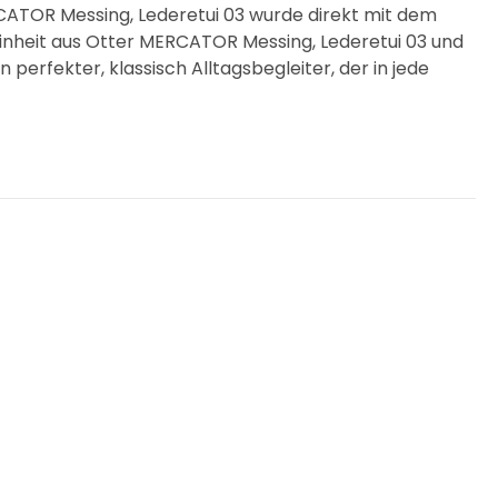
ATOR Messing, Lederetui 03 wurde direkt mit dem
inheit aus Otter MERCATOR Messing, Lederetui 03 und
 perfekter, klassisch Alltagsbegleiter, der in jede