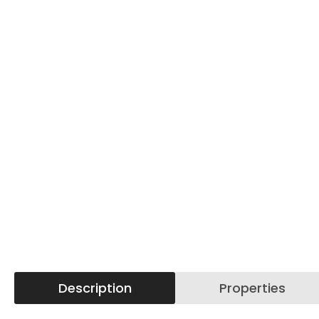
Description
Properties