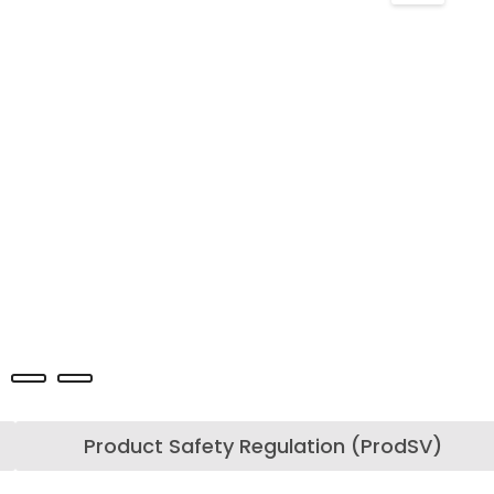
Product Safety Regulation (ProdSV)