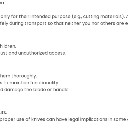
ea.
only for their intended purpose (e.g., cutting materials).
fely during transport so that neither you nor others are
hildren.
 rust and unauthorized access.
them thoroughly.
 to maintain functionality.
ld damage the blade or handle.
ts.
roper use of knives can have legal implications in some 