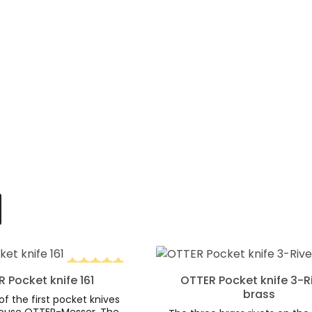
d amount or use the buttons to increa
 Quantity: Enter the desired amount o
Product Quantity:
 Pocket knife 161
OTTER Pocket knife 3-R
tars
Average rating of 5 out of 5 stars
brass
of the first pocket knives
ouse OTTER-Messer. The