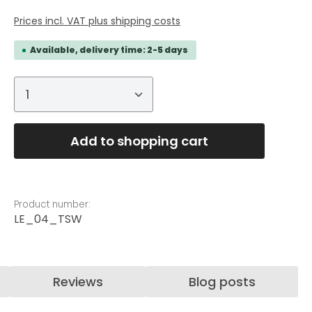
Prices incl. VAT plus shipping costs
Available, delivery time: 2-5 days
Product Quantity: Enter the desired
Add to shopping cart
Product number:
LE_04_TSW
Reviews
Blog posts