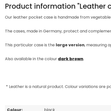
Product information "Leather c
Our leather pocket case is handmade from vegetable
The cases, made in Germany, protect and complement
This particular case is the
large version
, measuring a
Also available in the colour
dark brown
.
* Leather is a natural product. Colour variations are po
Colour:
black