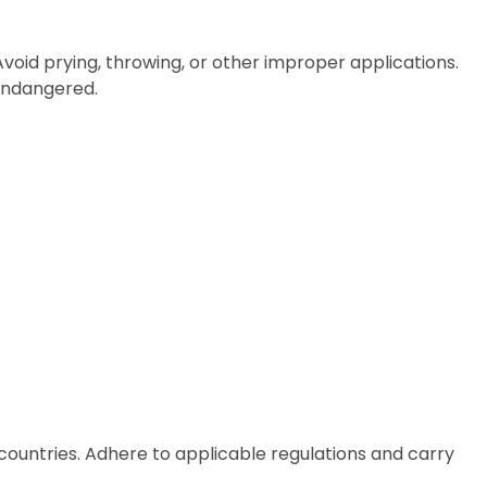
 Avoid prying, throwing, or other improper applications.
 endangered.
countries. Adhere to applicable regulations and carry