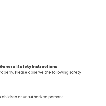
. General Safety Instructions
operly. Please observe the following safety
o children or unauthorized persons.