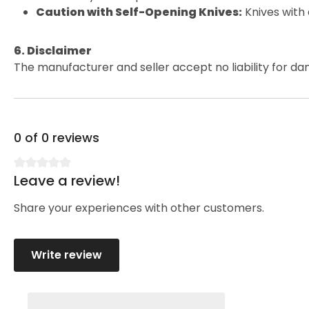
Caution with Self-Opening Knives:
Knives with
6. Disclaimer
The manufacturer and seller accept no liability for da
0 of 0 reviews
Leave a review!
Average rating of 0 out of 5 stars
Share your experiences with other customers.
Write review