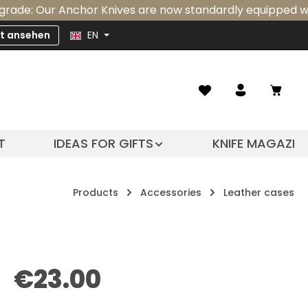
r Anchor Knives are now standardly equipped with an inte
zt ansehen
EN
Shopp
T
IDEAS FOR GIFTS
KNIFE MAGAZIN
Products
Accessories
Leather cases
Regular price:
€23.00