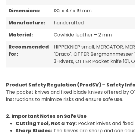
Dimensions:
132 x 47 x 19 mm
Manufacture:
handcrafted
Material:
Cowhide leather – 2 mm
Recommended
HIPPEKNIEP small, MERCATOR, MER
for:
"Draco", OTTER Bergmannmesser 1
3-Rivets, OTTER Pocket knife 161
Product Safety Regulation (ProdSV) – Safety Inf
The pocket knives and fixed blade knives offered by O
instructions to minimize risks and ensure safe use.
2. Important Notes on Safe Use
Cutting Tool, Not a Toy:
Pocket knives and fixed 
Sharp Blades:
The knives are sharp and can cause