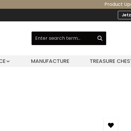
Product Upgrade: Ou
Jet
CE
MANUFACTURE
TREASURE CHES