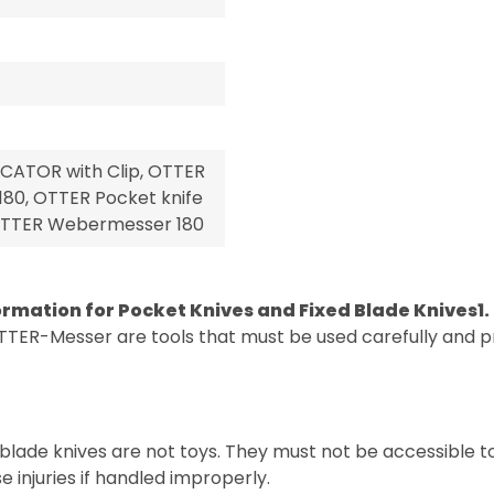
CATOR with Clip, OTTER
80, OTTER Pocket knife
, OTTER Webermesser 180
ormation for Pocket Knives and Fixed Blade Knives
1
TTER-Messer are tools that must be used carefully and pr
blade knives are not toys. They must not be accessible t
 injuries if handled improperly.