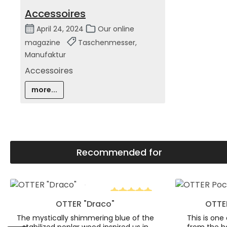
Accessoires
April 24, 2024
Our online
magazine
Taschenmesser,
Manufaktur
Accessoires
more...
Recommended for
Skip product gallery
Product Quantity: Enter the desire
Product
OTTER "Draco"
OTTER
Average rating of 5 out of 5 s
The mystically shimmering blue of the
This is one 
stabilized poplar wood inspired us in
from the h