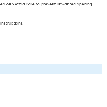
ed with extra care to prevent unwanted opening.
instructions.