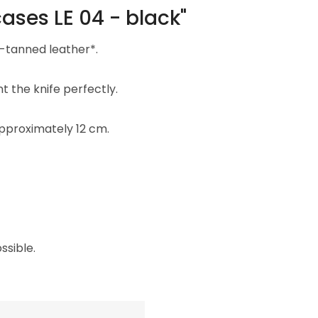
ases LE 04 - black"
-tanned leather*.
 the knife perfectly.
pproximately 12 cm.
ssible.