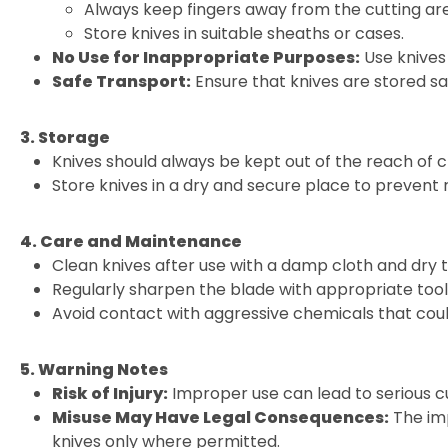
Always keep fingers away from the cutting ar
Store knives in suitable sheaths or cases.
No Use for Inappropriate Purposes:
Use knives 
Safe Transport:
Ensure that knives are stored sa
3. Storage
Knives should always be kept out of the reach of c
Store knives in a dry and secure place to prevent
4. Care and Maintenance
Clean knives after use with a damp cloth and dry 
Regularly sharpen the blade with appropriate tools
Avoid contact with aggressive chemicals that cou
5. Warning Notes
Risk of Injury:
Improper use can lead to serious cu
Misuse May Have Legal Consequences:
The imp
knives only where permitted.