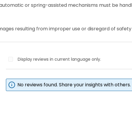
 automatic or spring-assisted mechanisms must be handl
mages resulting from improper use or disregard of safety 
Display reviews in current language only.
No reviews found. Share your insights with others.