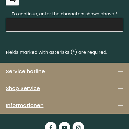
To continue, enter the characters shown above
*
Fields marked with asterisks (*) are required.
Service hotline
Shop Service
Informationen