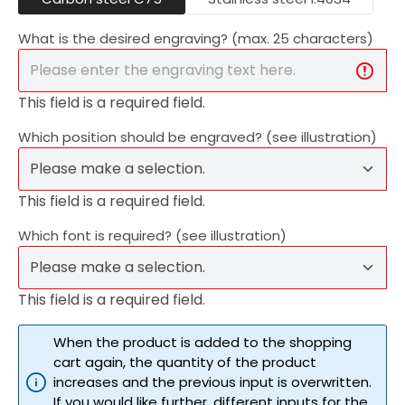
What is the desired engraving? (max. 25 characters)
This field is a required field.
Which position should be engraved? (see illustration)
This field is a required field.
Which font is required? (see illustration)
This field is a required field.
When the product is added to the shopping
cart again, the quantity of the product
increases and the previous input is overwritten.
If you would like further, different inputs for the