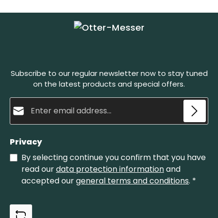
and in a material-friendly way. The lighter layer is
used for grinding, the slate layer on the bottom is
g
simply to make the sharpening stone stronger.
The Belgian whetstones must be wet before
honing. Set the blade onto the stone at a sharp
angle and pull it back in circular motions. A natural
abrasive paste develops in this process, which
sharpens the blade and polishes it finely at the
Subscribe to our regular newsletter now to stay tuned
same time. The Belgian whetstone no. 4 is the
smaller one of our whetstones.
on the latest products and special offers.
Email address*
Privacy
By selecting continue you confirm that you have
read our
data protection information
and
accepted our
general terms and conditions
.
*