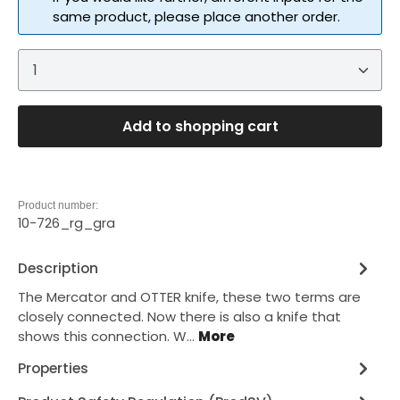
same product, please place another order.
Product Quantity: Enter the desired amount or 
Add to shopping cart
Product number:
10-726_rg_gra
Description
The Mercator and OTTER knife, these two terms are
closely connected. Now there is also a knife that
shows this connection. W…
More
Properties