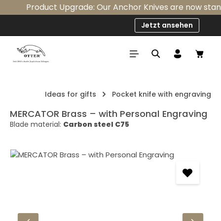
Product Upgrade: Our Anchor Knives are now standard
Skip to main content
Jetzt ansehen
Shop
Ideas for gifts
Pocket knife with engraving
MERCATOR Brass – with Personal Engraving
Blade material:
Carbon steel C75
Skip image gallery