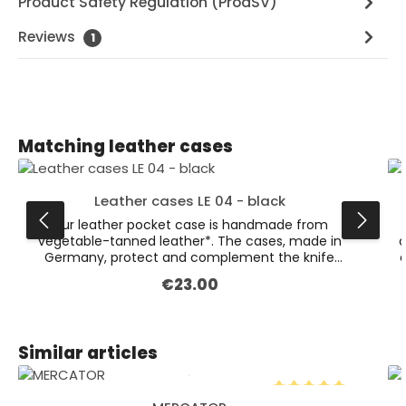
Product Safety Regulation (ProdSV)
Reviews
1
Skip product gallery
Matching leather cases
Leather cases LE 04 - black
Our leather pocket case is handmade from
vegetable-tanned leather*. The cases, made in
c
Germany, protect and complement the knife
a
perfectly. This particular case is the large version,
€23.00
Regular price:
measuring approximately 12 cm.Also available in
the colour dark brown. * Leather is a natural
product. Colour variations are possible.
Skip product gallery
Similar articles