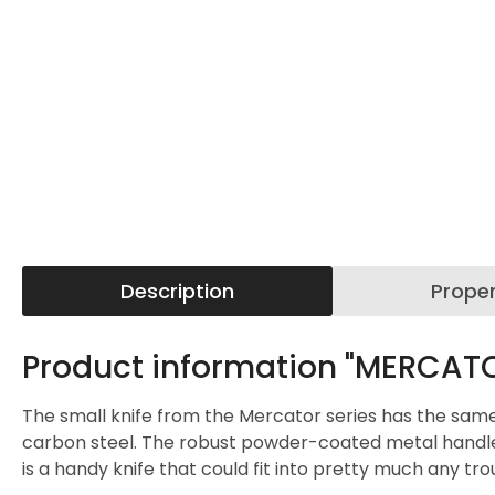
Description
Proper
Product information "MERCATO
The small knife from the Mercator series has the same pro
carbon steel. The robust powder-coated metal handle is 
is a handy knife that could fit into pretty much any tr