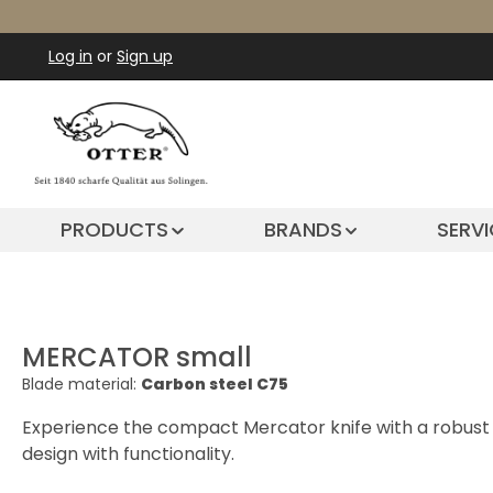
ip to main content
Skip to search
Skip to main navigation
Log in
or
Sign up
PRODUCTS
BRANDS
SERVI
MERCATOR small
Blade material:
Carbon steel C75
Experience the compact Mercator knife with a robust c
design with functionality.