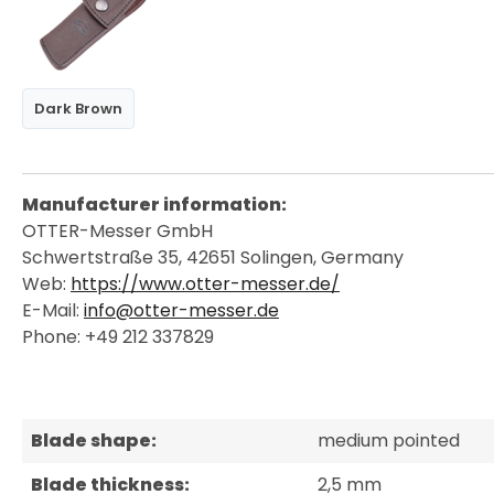
Dark Brown
Manufacturer information:
OTTER-Messer GmbH
Schwertstraße 35, 42651 Solingen, Germany
Web:
https://www.otter-messer.de/
E-Mail:
info@otter-messer.de
Phone: +49 212 337829
Blade shape:
medium pointed
Blade thickness:
2,5 mm