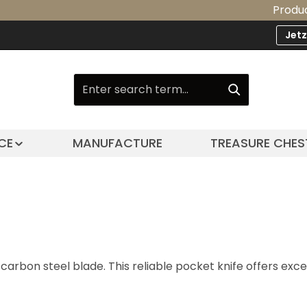
Product Upgrad
Jet
CE
MANUFACTURE
TREASURE CHES
arbon steel blade. This reliable pocket knife offers exc