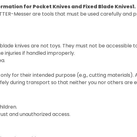
ormation for Pocket Knives and Fixed Blade Knives
1
TTER-Messer are tools that must be used carefully and pr
blade knives are not toys. They must not be accessible t
 injuries if handled improperly.
ea.
only for their intended purpose (e.g., cutting materials).
fely during transport so that neither you nor others are
hildren.
 rust and unauthorized access.