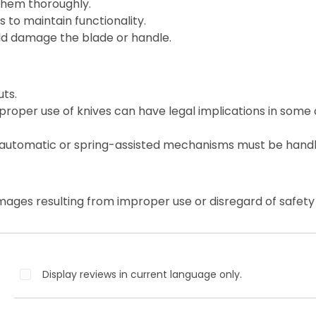
them thoroughly.
 to maintain functionality.
ld damage the blade or handle.
ts.
roper use of knives can have legal implications in some 
 automatic or spring-assisted mechanisms must be handl
mages resulting from improper use or disregard of safety 
Display reviews in current language only.