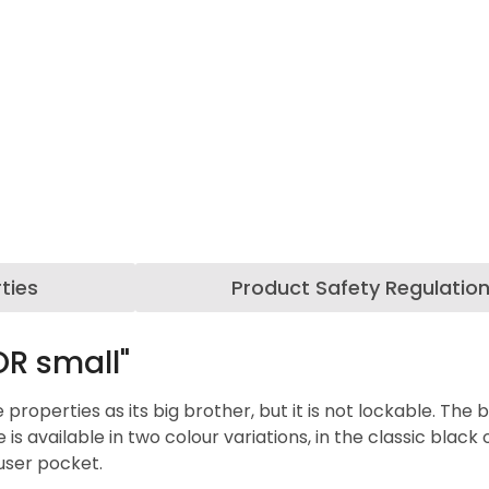
ties
Product Safety Regulatio
R small"
perties as its big brother, but it is not lockable. The bla
available in two colour variations, in the classic black or
ouser pocket.