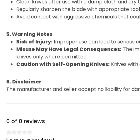
Clean knives after use with a damp cloth and dry 
Regularly sharpen the blade with appropriate tools
Avoid contact with aggressive chemicals that cou
5. Warning Notes
Risk of Injury:
Improper use can lead to serious cu
Misuse May Have Legal Consequences:
The imp
knives only where permitted.
Caution with Self-Opening Knives:
Knives with
6. Disclaimer
The manufacturer and seller accept no liability for da
0 of 0 reviews