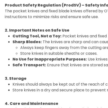
Product Safety Regulation (ProdSV) – Safety Inf
The pocket knives and fixed blade knives offered by O
instructions to minimize risks and ensure safe use.
2. Important Notes on Safe Use
Cutting Tool, Not a Toy:
Pocket knives and fixed 
Sharp Blades:
The knives are sharp and can cause
Always keep fingers away from the cutting ar
Store knives in suitable sheaths or cases.
No Use for Inappropriate Purposes:
Use knives 
Safe Transport:
Ensure that knives are stored sa
3. Storage
Knives should always be kept out of the reach of c
Store knives in a dry and secure place to prevent
4. Care and Maintenance