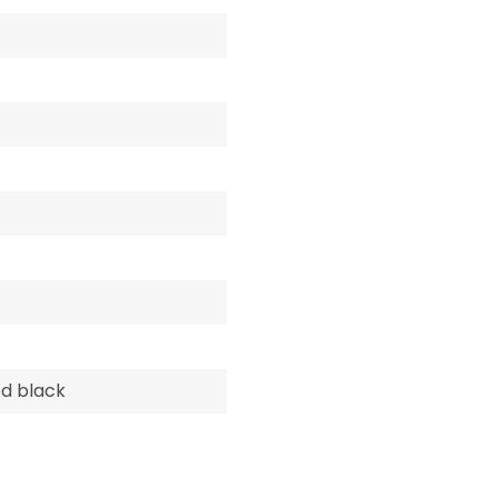
d black