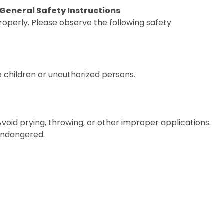
. General Safety Instructions
operly. Please observe the following safety
o children or unauthorized persons.
 Avoid prying, throwing, or other improper applications.
 endangered.