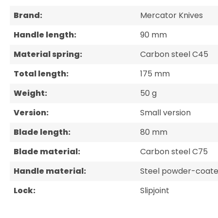
Brand:
Mercator Knives
Handle length:
90 mm
Material spring:
Carbon steel C45
Total length:
175 mm
Weight:
50 g
Version:
Small version
Blade length:
80 mm
Blade material:
Carbon steel C75
Handle material:
Steel powder-coate
Lock:
Slipjoint