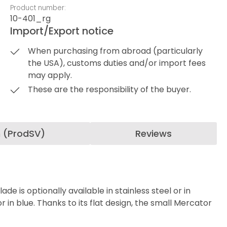
Product number:
10-401_rg
Import/Export notice
When purchasing from abroad (particularly
the USA), customs duties and/or import fees
may apply.
These are the responsibility of the buyer.
n (ProdSV)
Reviews
de is optionally available in stainless steel or in
 in blue. Thanks to its flat design, the small Mercator