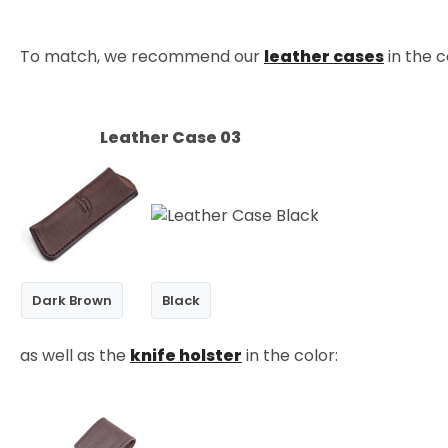
To match, we recommend our
leather cases
in the c
Leather Case 03
Dark Brown
Black
as well as the
knife holster
in the color: