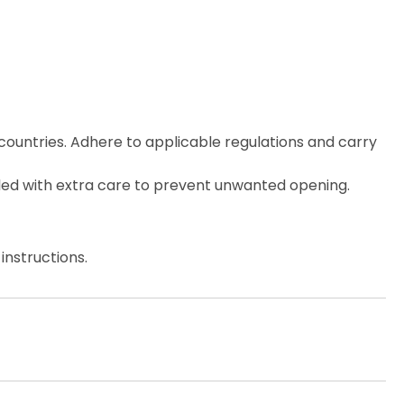
countries. Adhere to applicable regulations and carry
ed with extra care to prevent unwanted opening.
instructions.