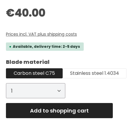
Regular price:
€40.00
Prices incl. VAT plus shipping costs
Available, delivery time: 2-5 days
Select
Blade material
Carbon steel C75
Stainless steel 1.4034
Product Quantity: Enter the desired
Add to shopping cart