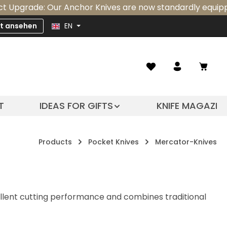
e: Our Anchor Knives are now standardly equipped with an
zt ansehen
EN
Shopp
T
IDEAS FOR GIFTS
KNIFE MAGAZIN
Products
Pocket Knives
Mercator-Knives
ellent cutting performance and combines traditional