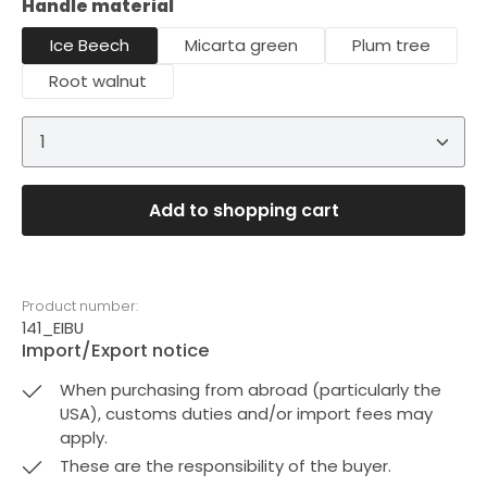
Select
Handle material
Ice Beech
Micarta green
Plum tree
Root walnut
Product Quantity: Enter the desired amount or 
Add to shopping cart
Product number:
141_EIBU
Import/Export notice
When purchasing from abroad (particularly the
USA), customs duties and/or import fees may
apply.
These are the responsibility of the buyer.