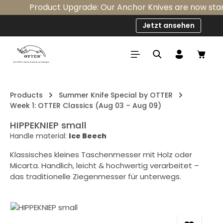
Product Upgrade: Our Anchor Knives are now standar
Skip to main content
Jetzt ansehen
Shop
Products
Summer Knife Special by OTTER
Week 1: OTTER Classics (Aug 03 – Aug 09)
HIPPEKNIEP small
Handle material:
Ice Beech
Klassisches kleines Taschenmesser mit Holz oder
Micarta. Handlich, leicht & hochwertig verarbeitet –
das traditionelle Ziegenmesser für unterwegs.
Skip image gallery