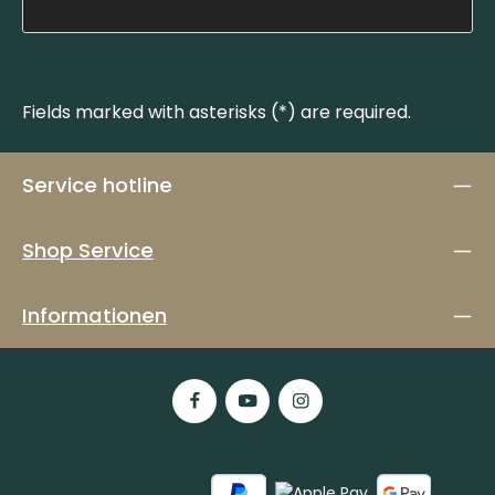
Fields marked with asterisks (*) are required.
Service hotline
Shop Service
Informationen