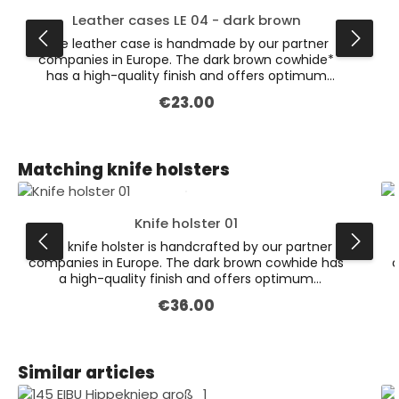
Leather cases LE 04 - dark brown
The leather case is handmade by our partner
companies in Europe. The dark brown cowhide*
has a high-quality finish and offers optimum
protection for various knives. This is the larger
€23.00
Regular price:
version of our dark brown leather cases
(dimensions: 132 x 47 x 19 mm). Available also in
the colour black. * Leather is a natural product.
Colour variations are possible.
Skip product gallery
Matching knife holsters
Knife holster 01
The knife holster is handcrafted by our partner
companies in Europe. The dark brown cowhide has
c
a high-quality finish and offers optimum
protection for the various knives. On the back is a
€36.00
Regular price:
firmly sewn loop for attaching to the belt (suitable
f
for belts with 5cm width).
Skip product gallery
Similar articles