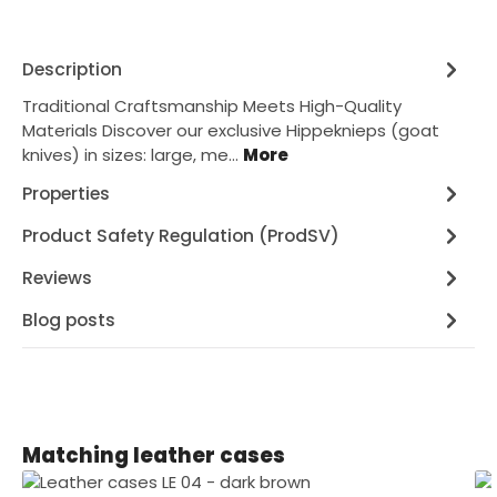
Description
Traditional Craftsmanship Meets High-Quality
Materials Discover our exclusive Hippeknieps (goat
knives) in sizes: large, me…
More
Properties
Product Safety Regulation (ProdSV)
Reviews
Blog posts
Skip product gallery
Matching leather cases