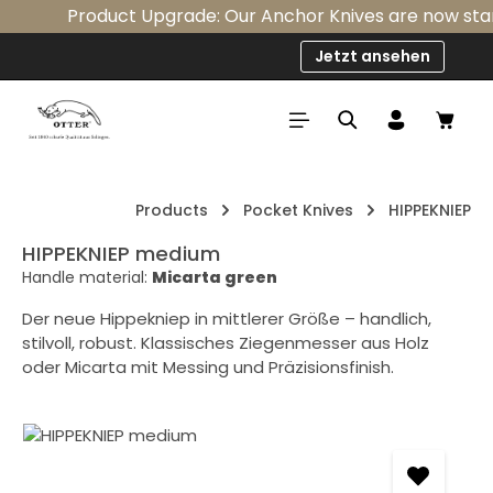
Product Upgrade: Our Anchor Knives are now standa
Skip to main content
Jetzt ansehen
Shop
Products
Pocket Knives
HIPPEKNIEP
HIPPEKNIEP medium
Handle material:
Micarta green
Der neue Hippekniep in mittlerer Größe – handlich,
stilvoll, robust. Klassisches Ziegenmesser aus Holz
oder Micarta mit Messing und Präzisionsfinish.
Skip image gallery