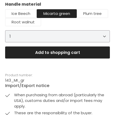
Select
Handle material
Ice Beech
Micarta green
Plum tree
Root walnut
Product Quantity: Enter the desired amount or 
Add to shopping cart
Product number:
143_MI_gr
Import/Export notice
When purchasing from abroad (particularly the
USA), customs duties and/or import fees may
apply.
These are the responsibility of the buyer.