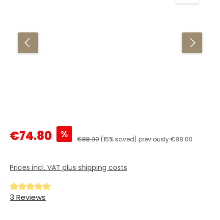
Sale price:
%
€74.80
Regular price:
€88.00
(15% saved)
previously €88.00
Prices incl. VAT plus shipping costs
Average rating of 5 out of 5 stars
3 Reviews