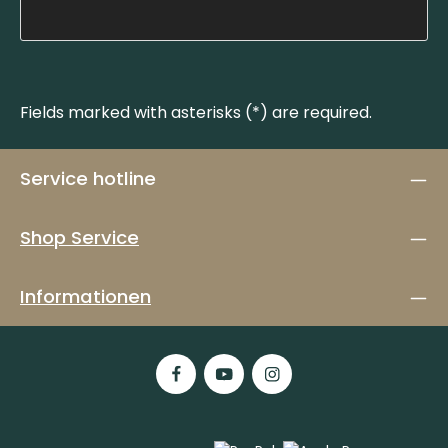
Fields marked with asterisks (*) are required.
Service hotline
Shop Service
Informationen