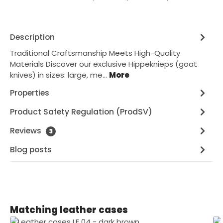
Description
Traditional Craftsmanship Meets High-Quality
Materials Discover our exclusive Hippeknieps (goat
knives) in sizes: large, me…
More
Properties
Product Safety Regulation (ProdSV)
Reviews
3
Blog posts
Skip product gallery
Matching leather cases