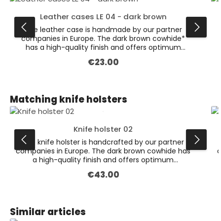
Leather cases LE 04 - dark brown
The leather case is handmade by our partner
companies in Europe. The dark brown cowhide*
has a high-quality finish and offers optimum
protection for various knives. This is the larger
€23.00
Regular price:
version of our dark brown leather cases
(dimensions: 132 x 47 x 19 mm). Available also in
the colour black. * Leather is a natural product.
Colour variations are possible.
Skip product gallery
Matching knife holsters
Knife holster 02
The knife holster is handcrafted by our partner
companies in Europe. The dark brown cowhide has
c
a high-quality finish and offers optimum
protection for the various knives. On the back is a
€43.00
Regular price:
firmly sewn loop for attaching to the belt (suitable
f
for belts with 5cm width). This holster is the larger
one of the two dark brown variants.
Skip product gallery
Similar articles