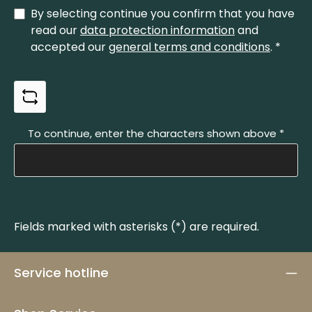
messer.de Phone: +49 212 337829
By selecting continue you confirm that you have
read our
data protection information
and
accepted our
general terms and conditions
.
*
To continue, enter the characters shown above
*
Fields marked with asterisks (*) are required.
Service hotline