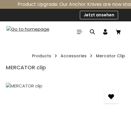
Product Upgrade: Our Anchor Knives are now standa
Skip to main content
Jetzt ansehen
Shop
Products
Accessories
Mercator Clip
MERCATOR clip
Skip image gallery