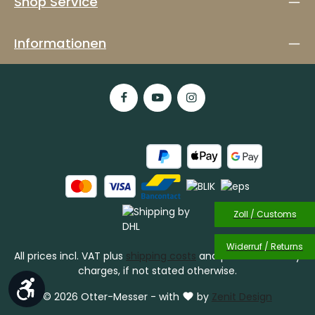
Shop Service
Informationen
Zoll / Customs
Widerruf / Returns
All prices incl. VAT plus
shipping costs
and possible delivery
charges, if not stated otherwise.
Show toolbar
© 2026 Otter-Messer - with
by
Zenit Design