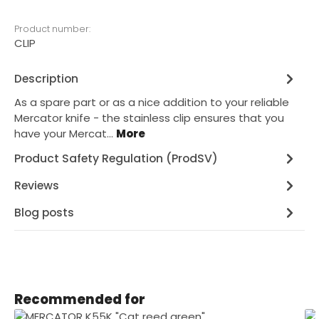
Product number:
CLIP
Description
As a spare part or as a nice addition to your reliable
Mercator knife - the stainless clip ensures that you
have your Mercat…
More
Product Safety Regulation (ProdSV)
Reviews
Blog posts
Skip product gallery
Recommended for