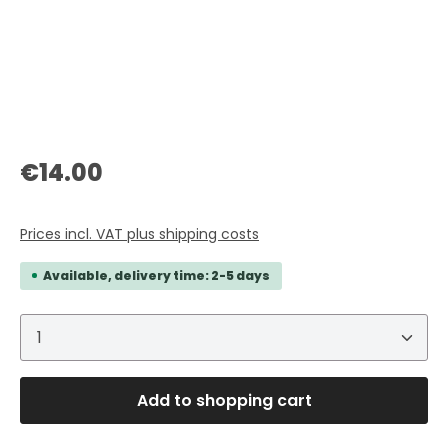
Regular price:
€14.00
Prices incl. VAT plus shipping costs
Available, delivery time: 2-5 days
Product Quantity: Enter the desired amount or 
Add to shopping cart