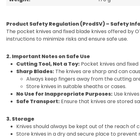
Product Safety Regulation (ProdSV) – Safety Inf
The pocket knives and fixed blade knives offered by O
instructions to minimize risks and ensure safe use.
2. Important Notes on Safe Use
Cutting Tool, Not a Toy:
Pocket knives and fixed 
Sharp Blades:
The knives are sharp and can cause
Always keep fingers away from the cutting ar
Store knives in suitable sheaths or cases.
No Use for Inappropriate Purposes:
Use knives 
Safe Transport:
Ensure that knives are stored sa
3. Storage
Knives should always be kept out of the reach of c
Store knives in a dry and secure place to prevent