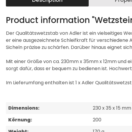
Product information "Wetzstei
Der Qualitätswetzstab von Adler ist ein vielseitiges 
er eine ausgezeichnete Schleifkraft für verschiedene 
Sicheln präzise zu schärfen. Darüber hinaus eignet s
Mit einer Größe von ca. 230mm x 35mm x 12mm und ein
sorgt dafür, dass er bequem zu bedienen ist. Hochwerti
Im Lieferumfang enthalten ist 1 x Adler Qualitätswetzst
Dimensions:
230 x 35 x 15 mm
Körnung:
200
Weight:
170 g