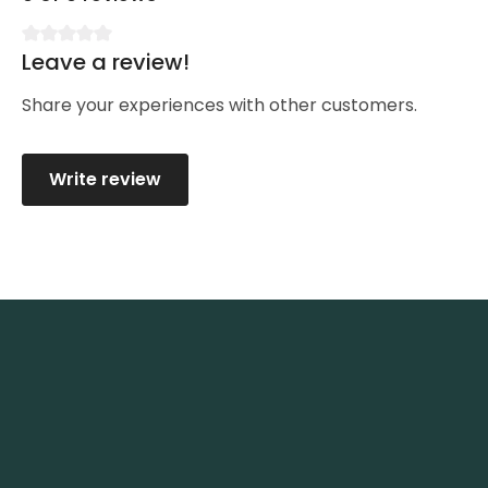
Leave a review!
Average rating of 0 out of 5 stars
Share your experiences with other customers.
Write review