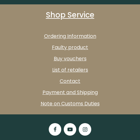
Shop Service
Ordering Information
Faulty product
Buy vouchers
List of retailers
Contact
Payment and Shipping
Note on Customs Duties