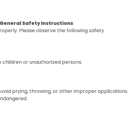
. General Safety Instructions
operly. Please observe the following safety
o children or unauthorized persons.
 Avoid prying, throwing, or other improper applications.
 endangered.