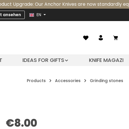
pgrade: Our Anchor Knives are now standardly equipped wi
zt ansehen
EN
Shopp
T
IDEAS FOR GIFTS
KNIFE MAGAZIN
Products
Accessories
Grinding stones
Regular price:
€8.00