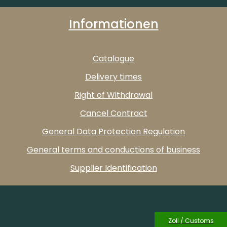
Informationen
Catalogue
Delivery times
Right of Withdrawal
Cancel Contract
General Data Protection Regulation
General terms and conductions of business
Supplier Identification
Zoll / Customs