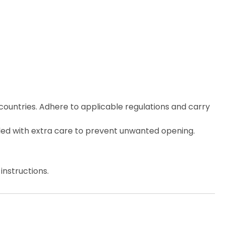
countries. Adhere to applicable regulations and carry
ed with extra care to prevent unwanted opening.
instructions.