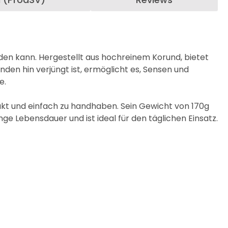
rden kann. Hergestellt aus hochreinem Korund, bietet
den hin verjüngt ist, ermöglicht es, Sensen und
e.
kt und einfach zu handhaben. Sein Gewicht von 170g
ge Lebensdauer und ist ideal für den täglichen Einsatz.