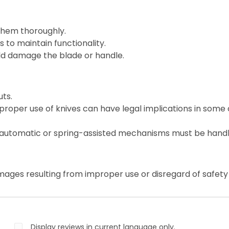
them thoroughly.
 to maintain functionality.
ld damage the blade or handle.
ts.
roper use of knives can have legal implications in some 
 automatic or spring-assisted mechanisms must be handl
mages resulting from improper use or disregard of safety 
Display reviews in current language only.