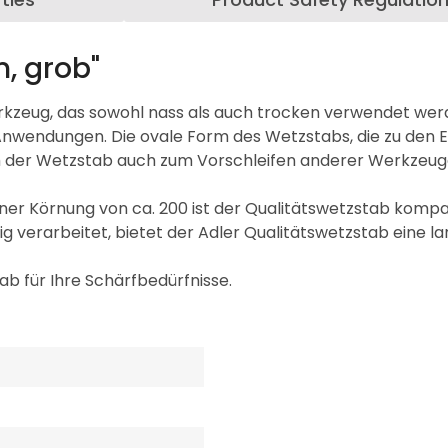
n, grob"
Werkzeug, das sowohl nass als auch trocken verwendet we
Anwendungen. Die ovale Form des Wetzstabs, die zu den En
ich der Wetzstab auch zum Vorschleifen anderer Werkzeug
er Körnung von ca. 200 ist der Qualitätswetzstab kompa
g verarbeitet, bietet der Adler Qualitätswetzstab eine lan
ab für Ihre Schärfbedürfnisse.