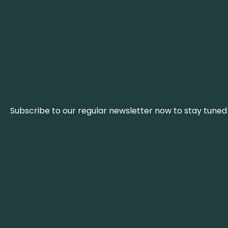
Subscribe to our regular newsletter now to stay tuned 