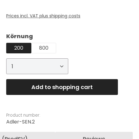
Prices incl. VAT plus shipping costs
Select
Körnung
200
800
Product Quantity: Enter the desired
Add to shopping cart
Product number:
Adler-SEN.2
n (ProdSV)
Reviews