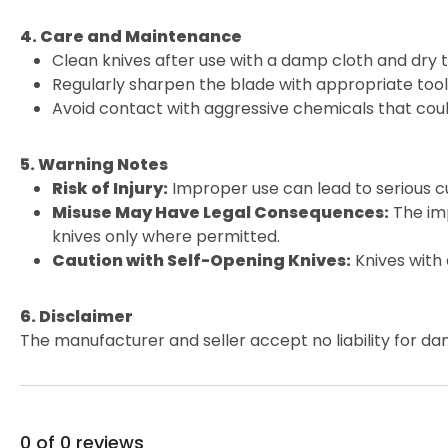
4. Care and Maintenance
Clean knives after use with a damp cloth and dry 
Regularly sharpen the blade with appropriate tools
Avoid contact with aggressive chemicals that cou
5. Warning Notes
Risk of Injury:
Improper use can lead to serious cu
Misuse May Have Legal Consequences:
The imp
knives only where permitted.
Caution with Self-Opening Knives:
Knives with
6. Disclaimer
The manufacturer and seller accept no liability for da
0 of 0 reviews