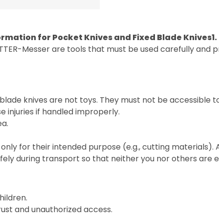
ormation for Pocket Knives and Fixed Blade Knives
1
TTER-Messer are tools that must be used carefully and pr
blade knives are not toys. They must not be accessible t
 injuries if handled improperly.
ea.
only for their intended purpose (e.g., cutting materials).
fely during transport so that neither you nor others are
hildren.
 rust and unauthorized access.