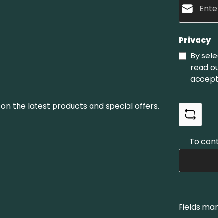
Privacy
By sele
read o
accept
on the latest products and special offers.
To cont
Fields mar