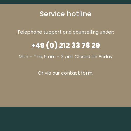
Service hotline
Telephone support and counselling under:
+49 (0) 212 33 78 29
Mon – Thu, 9 am – 3 pm. Closed on Friday
Or via our
contact form
.