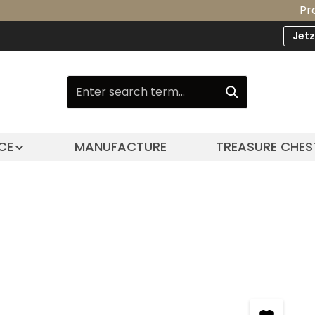
Product U
Jet
CE
MANUFACTURE
TREASURE CHES