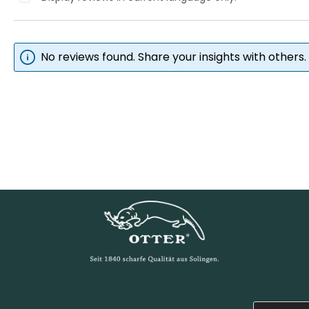
No reviews found. Share your insights with others.