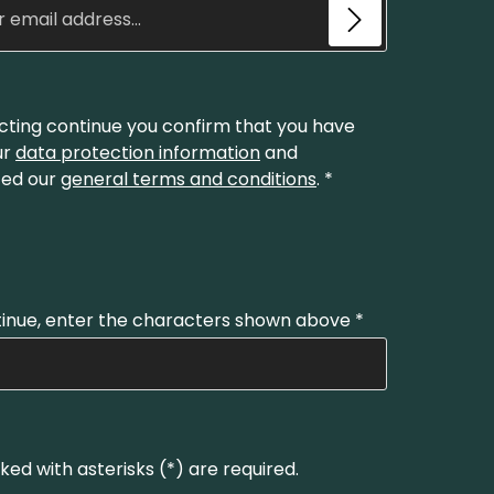
cting continue you confirm that you have
ur
data protection information
and
ed our
general terms and conditions
.
*
inue, enter the characters shown above
*
ked with asterisks (*) are required.