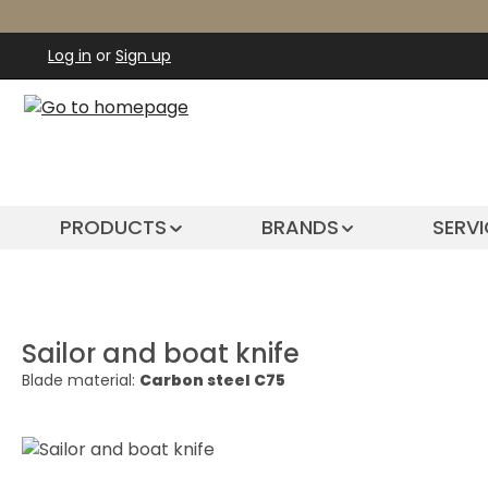
ip to main content
Skip to search
Skip to main navigation
Log in
or
Sign up
PRODUCTS
BRANDS
SERVI
Sailor and boat knife
Blade material:
Carbon steel C75
Skip image gallery