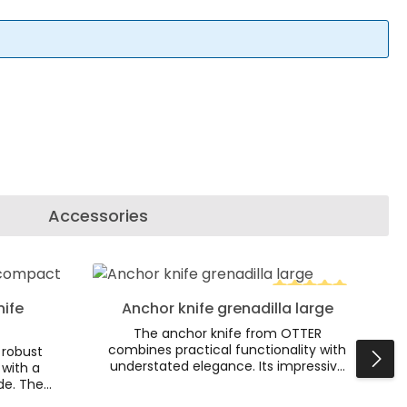
Accessories
se or decrease the quantity.
r use the buttons to increase or decr
 Enter the desired amount or use the 
nife
Anchor knife grenadilla large
Average rating of 5
The anchor knife from OTTER
combines practical functionality with
 robust
understated elegance. Its impressive
 with a
design is complemented by a brass
de. The
anchor embedded in the elegant
ked oak