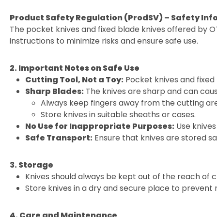
Product Safety Regulation (ProdSV) – Safety Inf
The pocket knives and fixed blade knives offered by O
instructions to minimize risks and ensure safe use.
2. Important Notes on Safe Use
Cutting Tool, Not a Toy:
Pocket knives and fixed 
Sharp Blades:
The knives are sharp and can cause
Always keep fingers away from the cutting ar
Store knives in suitable sheaths or cases.
No Use for Inappropriate Purposes:
Use knives 
Safe Transport:
Ensure that knives are stored sa
3. Storage
Knives should always be kept out of the reach of c
Store knives in a dry and secure place to prevent
4. Care and Maintenance