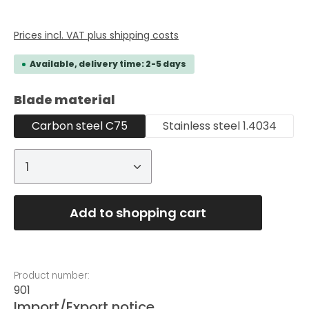
Prices incl. VAT plus shipping costs
Available, delivery time: 2-5 days
Select
Blade material
Carbon steel C75
Stainless steel 1.4034
Product Quantity: Enter the desired
Add to shopping cart
Product number:
901
Import/Export notice