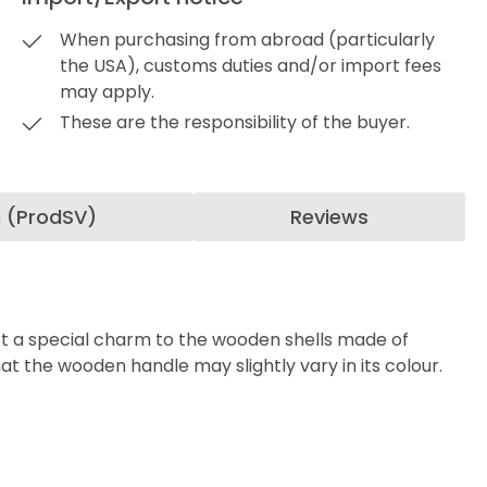
When purchasing from abroad (particularly
the USA), customs duties and/or import fees
may apply.
These are the responsibility of the buyer.
n (ProdSV)
Reviews
part a special charm to the wooden shells made of
at t
he wooden handle may slightly vary in its colour.