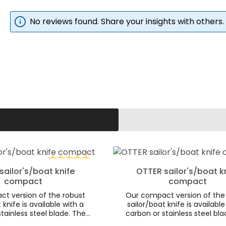
No reviews found. Share your insights with others.
d amount or use the buttons to increa
 Quantity: Enter the desired amount o
Product Quantity:
sailor's/boat knife
OTTER sailor's/boat k
tars
Average rating of 5 out of 5 stars
compact
compact
t version of the robust
Our compact version of the
 knife is available with a
sailor/boat knife is available
tainless steel blade. The
carbon or stainless steel bla
 of the dark smoked oak
aesthetics of the dark smo