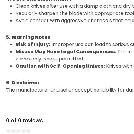
Clean knives after use with a damp cloth and dry 
Regularly sharpen the blade with appropriate tools
Avoid contact with aggressive chemicals that cou
5. Warning Notes
Risk of Injury:
Improper use can lead to serious cu
Misuse May Have Legal Consequences:
The imp
knives only where permitted.
Caution with Self-Opening Knives:
Knives with
6. Disclaimer
The manufacturer and seller accept no liability for da
0 of 0 reviews