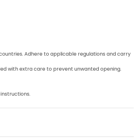
countries. Adhere to applicable regulations and carry
ed with extra care to prevent unwanted opening.
instructions.