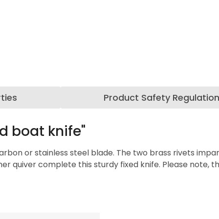
ties
Product Safety Regulatio
d boat knife"
 carbon or stainless steel blade. The two brass rivets im
 quiver complete this sturdy fixed knife. Please note, th