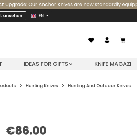
e: Our Anchor Knives are now standardly equipped with a
zt ansehen
EN
Shopp
T
IDEAS FOR GIFTS
KNIFE MAGAZIN
roducts
Hunting Knives
Hunting And Outdoor Knives
Regular price:
€86.00