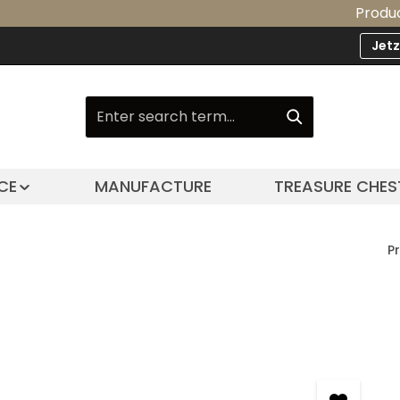
Product Upgrad
Jet
CE
MANUFACTURE
TREASURE CHES
P