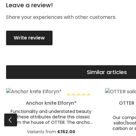
Leave a review!
Average rating of 0 out of 5 stars
Share your experiences with other customers.
Write review
Similar articles
Skip product gallery
Product Quantity: Enter the desire
Product
Anchor knife Elforyn*
OTTER 
Average rating of 5 out of 5 s
Functionality and understated beauty
— these attributes define this classic
Our compac
from the house of OTTER. The anchor
sailor/boat
knife is a true eye-catcher. The brass
carbon or s
Variants from
€152.00
anchor embedded in the Elforyn*
aesthetics