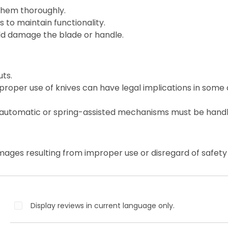
them thoroughly.
 to maintain functionality.
ld damage the blade or handle.
ts.
roper use of knives can have legal implications in some 
 automatic or spring-assisted mechanisms must be handl
mages resulting from improper use or disregard of safety 
Display reviews in current language only.