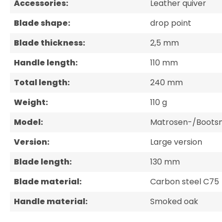
Accessories:
Leather quiver
Blade shape:
drop point
Blade thickness:
2,5 mm
Handle length:
110 mm
Total length:
240 mm
Weight:
110 g
Model:
Matrosen-/Boots
Version:
Large version
Blade length:
130 mm
Blade material:
Carbon steel C75
Handle material:
Smoked oak