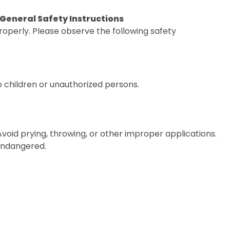
. General Safety Instructions
operly. Please observe the following safety
o children or unauthorized persons.
 Avoid prying, throwing, or other improper applications.
 endangered.