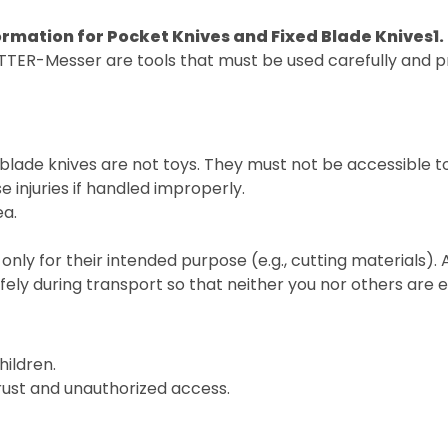
ormation for Pocket Knives and Fixed Blade Knives
1
TTER-Messer are tools that must be used carefully and pr
blade knives are not toys. They must not be accessible t
 injuries if handled improperly.
ea.
only for their intended purpose (e.g., cutting materials).
fely during transport so that neither you nor others are
hildren.
 rust and unauthorized access.