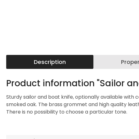
Description
Proper
Product information "Sailor an
Sturdy sailor and boat knife, optionally available with
smoked oak. The brass grommet and high quality leather
There is no possibility to choose a particular tone.