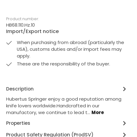
Product number:
HB68.110.Hz.10
Import/Export notice
When purchasing from abroad (particularly the
USA), customs duties and/or import fees may
apply.
These are the responsibility of the buyer.
Description
Hubertus Springer enjoy a good reputation among
knife lovers worldwide.Handcrafted in our
manufactory, we continue to lead t…
More
Properties
Product Safety Regulation (ProdSV)