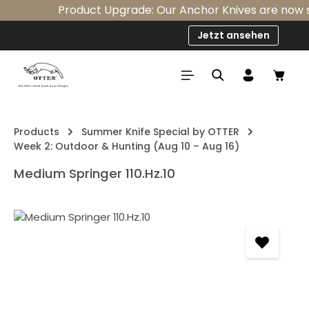
Product Upgrade: Our Anchor Knives are now sta
Skip to main content
Jetzt ansehen
Shop
Products
Summer Knife Special by OTTER
Week 2: Outdoor & Hunting (Aug 10 – Aug 16)
Medium Springer 110.Hz.10
Skip image gallery