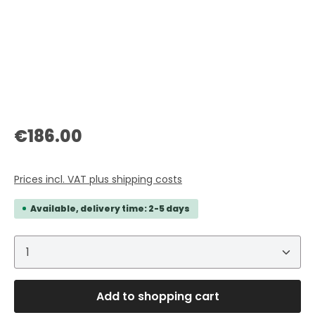
Regular price:
€186.00
Prices incl. VAT plus shipping costs
Available, delivery time: 2-5 days
Product Quantity: Enter the desired amount or 
Add to shopping cart