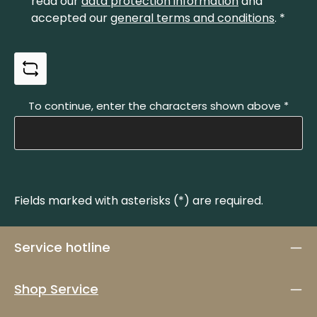
read our
data protection information
and
accepted our
general terms and conditions
.
*
To continue, enter the characters shown above
*
Fields marked with asterisks (*) are required.
Service hotline
Shop Service