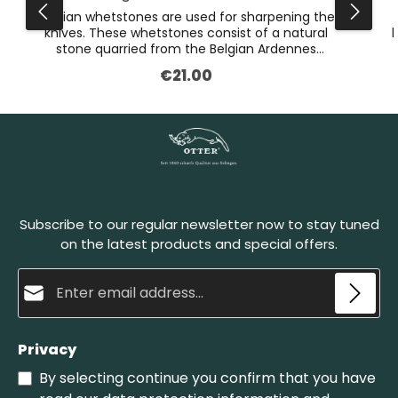
Belgian whetstones are used for sharpening the
knives. These whetstones consist of a natural
k
stone quarried from the Belgian Ardennes
mountains. Their unique consistency makes it
€21.00
Regular price:
possible for us to grind the blades with precision
and in a material-friendly way. The lighter layer is
used for grinding, the slate layer on the bottom is
g
simply to make the sharpening stone stronger.
The Belgian whetstones must be wet before
honing. Set the blade onto the stone at a sharp
angle and pull it back in circular motions. A natural
abrasive paste develops in this process, which
sharpens the blade and polishes it finely at the
Subscribe to our regular newsletter now to stay tuned
same time. The Belgian whetstone no. 4 is the
smaller one of our whetstones.
on the latest products and special offers.
Email address*
Privacy
By selecting continue you confirm that you have