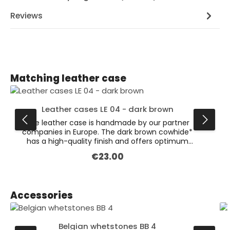
Reviews
Skip product gallery
Matching leather case
Leather cases LE 04 - dark brown
The leather case is handmade by our partner
companies in Europe. The dark brown cowhide*
has a high-quality finish and offers optimum
protection for various knives. This is the larger
€23.00
Regular price:
version of our dark brown leather cases
(dimensions: 132 x 47 x 19 mm). Available also in
the colour black. * Leather is a natural product.
Colour variations are possible.
Skip product gallery
Accessories
Belgian whetstones BB 4