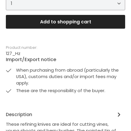
Product Quantity: Enter the desired amount or 
Add to shopping cart
Product number:
127_Hz
Import/Export notice
When purchasing from abroad (particularly the
USA), customs duties and/or import fees may
apply.
These are the responsibility of the buyer.
Description
These refining knives are ideal for cutting vines,
young shoots and berry bushes. The pointed tip of