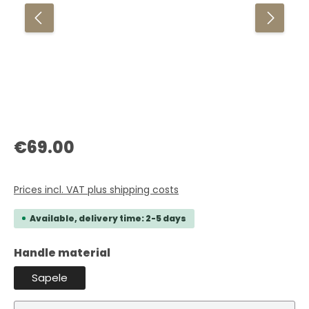
Regular price:
€69.00
Prices incl. VAT plus shipping costs
Available, delivery time: 2-5 days
Select
Handle material
Sapele