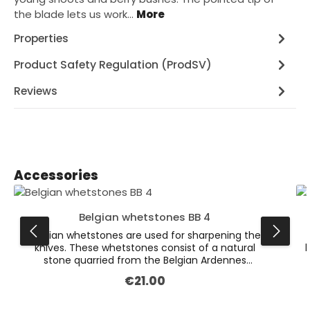
the blade lets us work…
More
Properties
Product Safety Regulation (ProdSV)
Reviews
Skip product gallery
Accessories
Belgian whetstones BB 4
Belgian whetstones are used for sharpening the
knives. These whetstones consist of a natural
k
stone quarried from the Belgian Ardennes
mountains. Their unique consistency makes it
€21.00
Regular price:
possible for us to grind the blades with precision
and in a material-friendly way. The lighter layer is
used for grinding, the slate layer on the bottom is
g