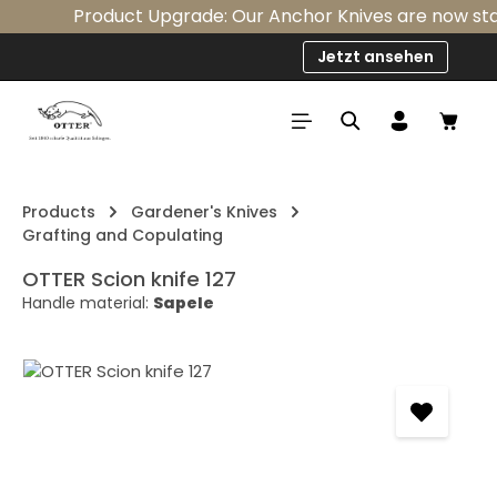
Product Upgrade: Our Anchor Knives are now stand
Skip to main content
Jetzt ansehen
Shop
Products
Gardener's Knives
Grafting and Copulating
OTTER Scion knife 127
Handle material:
Sapele
Skip image gallery