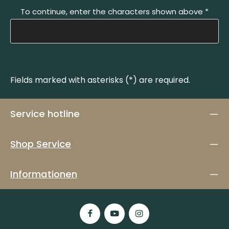
To continue, enter the characters shown above
*
Fields marked with asterisks (*) are required.
Service hotline
Shop Service
Informationen