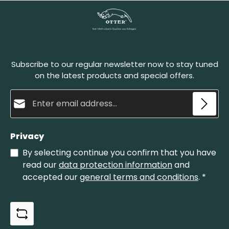
simply to make the sharpening stone stronger.
The Belgian whetstones must be wet before
honing. Set the blade onto the stone at a sharp
angle and pull it back in circular motions. A natural
abrasive paste develops in this process, which
sharpens the blade and polishes it finely at the
Subscribe to our regular newsletter now to stay tuned
same time. The Belgian whetstone no. 4 is the
smaller one of our whetstones.
on the latest products and special offers.
Email address*
Privacy
By selecting continue you confirm that you have
read our
data protection information
and
accepted our
general terms and conditions
.
*