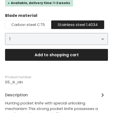
Available, delivery time: 1-2 weeks
Select
Blade material
Carbon steel C75
Stainless steel 1.4034
Product Quantity: Enter the desired amount or 
Add to shopping cart
Product number:
05_R_HH
Description
Hunting pocket knife with special unlocking
mechanism This strong pocket knife possesses a