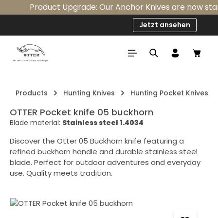
Product Upgrade: Our Anchor Knives are now standa
Skip to main content
Jetzt ansehen
Shop
Products
Hunting Knives
Hunting Pocket Knives
OTTER Pocket knife 05 buckhorn
Blade material:
Stainless steel 1.4034
Discover the Otter 05 Buckhorn knife featuring a
refined buckhorn handle and durable stainless steel
blade. Perfect for outdoor adventures and everyday
use. Quality meets tradition.
Skip image gallery