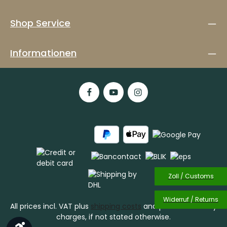
Shop Service
Informationen
Zoll / Customs
Widerruf / Returns
All prices incl. VAT plus
shipping costs
and possible delivery
charges, if not stated otherwise.
Show toolbar