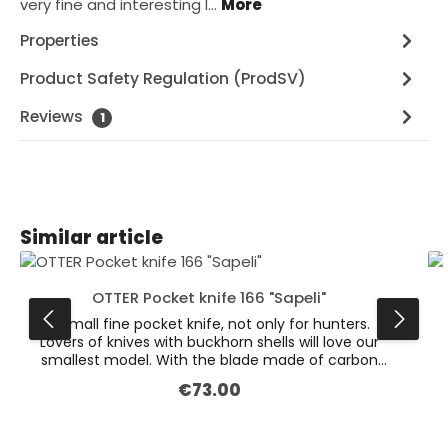
very fine and interesting l…
More
Properties
Product Safety Regulation (ProdSV)
Reviews
1
Skip product gallery
Similar article
OTTER Pocket knife 166 "Sapeli"
A small fine pocket knife, not only for hunters.
Lovers of knives with buckhorn shells will love our
smallest model. With the blade made of carbon
steel it is a great utility knife. It stays sharp for a
€73.00
Regular price:
long time and is easy to re-sharpen. The surfaces
of the blades are tiled and show a nice, even
grinding pattern. Our deer horn shells are