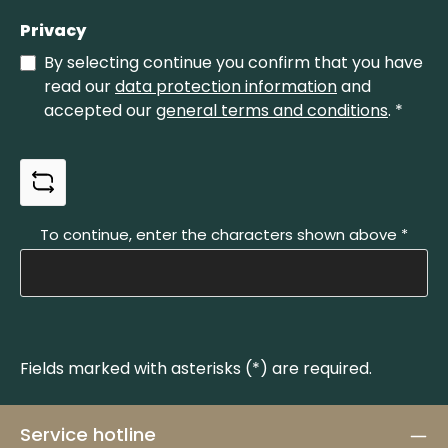
Privacy
By selecting continue you confirm that you have
read our
data protection information
and
accepted our
general terms and conditions
.
*
To continue, enter the characters shown above
*
Fields marked with asterisks (*) are required.
Service hotline