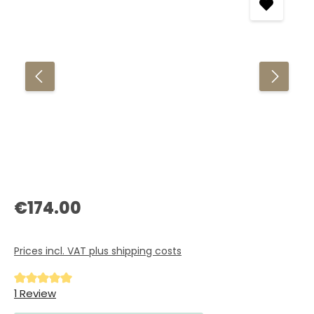
Regular price:
€174.00
Prices incl. VAT plus shipping costs
Average rating of 5 out of 5 stars
1 Review