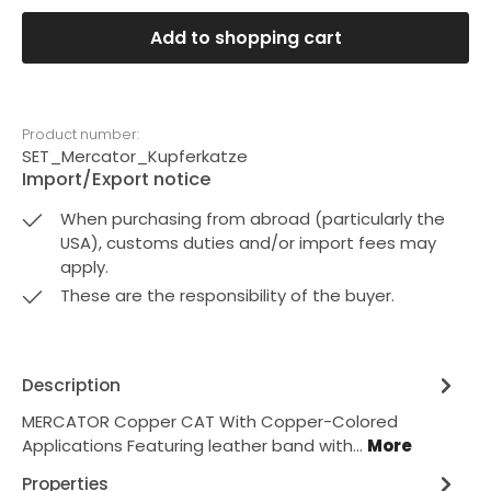
Add to shopping cart
Product number:
SET_Mercator_Kupferkatze
Import/Export notice
When purchasing from abroad (particularly the
USA), customs duties and/or import fees may
apply.
These are the responsibility of the buyer.
Description
MERCATOR Copper CAT With Copper-Colored
Applications Featuring leather band with…
More
Properties