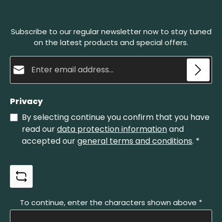
angle and pull it back in circular motions. A natural
abrasive paste develops in this process, which
sharpens the blade and polishes it finely at the
Subscribe to our regular newsletter now to stay tuned
same time. The Belgian whetstone no. 4 is the
smaller one of our whetstones.
on the latest products and special offers.
Email address*
Privacy
By selecting continue you confirm that you have
read our
data protection information
and
accepted our
general terms and conditions
.
*
To continue, enter the characters shown above
*