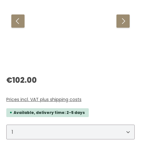
Regular price:
€102.00
Prices incl. VAT plus shipping costs
Available, delivery time: 2-5 days
Product Quantity: Enter the desired amount or 