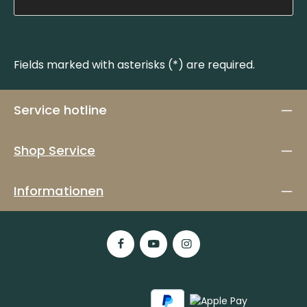
Fields marked with asterisks (*) are required.
Service hotline
Shop Service
Informationen