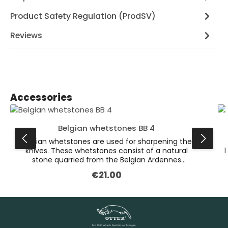
Product Safety Regulation (ProdSV)
Reviews
Skip product gallery
Accessories
Belgian whetstones BB 4
Belgian whetstones are used for sharpening the
knives. These whetstones consist of a natural
k
stone quarried from the Belgian Ardennes
mountains. Their unique consistency makes it
€21.00
Regular price:
possible for us to grind the blades with precision
and in a material-friendly way. The lighter layer is
used for grinding, the slate layer on the bottom is
g
simply to make the sharpening stone stronger.
The Belgian whetstones must be wet before
honing. Set the blade onto the stone at a sharp