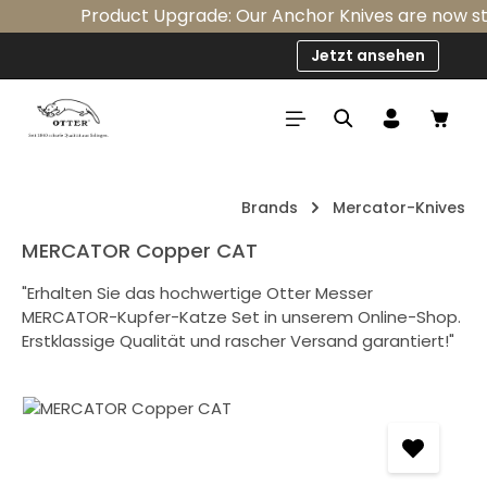
Product Upgrade: Our Anchor Knives are now stan
Skip to main content
Jetzt ansehen
Shop
Brands
Mercator-Knives
MERCATOR Copper CAT
"Erhalten Sie das hochwertige Otter Messer
MERCATOR-Kupfer-Katze Set in unserem Online-Shop.
Erstklassige Qualität und rascher Versand garantiert!"
Skip image gallery