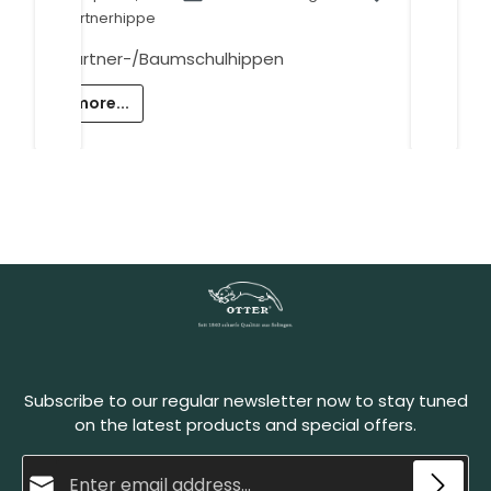
Gärtnerhippe
Gärtner-/Baumschulhippen
more...
Subscribe to our regular newsletter now to stay tuned
on the latest products and special offers.
Email address*