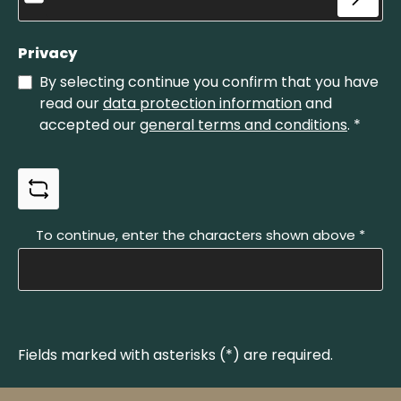
Privacy
By selecting continue you confirm that you have
read our
data protection information
and
accepted our
general terms and conditions
.
*
To continue, enter the characters shown above
*
Fields marked with asterisks (*) are required.