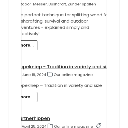
Outdoor-Messer, Bushcraft, Zunder spalten
The perfect technique for splitting wood for
bushcrafting, survival and outdoor
adventures - explained simply and
effectively!
more...
Hippekniep - Tradition in variety and size
June 18, 2024
Our online magazine
Hippekniep – Tradition in variety and size
more...
Gärtnerhippen
April 25, 2024
Our online magazine