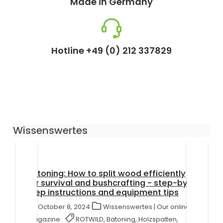
Made in Germany
Hotline +49 (0) 212 337829
Wissenswertes
Batoning: How to split wood efficiently
for survival and bushcrafting - step-by-
step instructions and equipment tips
October 8, 2024
Wissenswertes | Our online
magazine
ROTWILD, Batoning, Holzspalten,