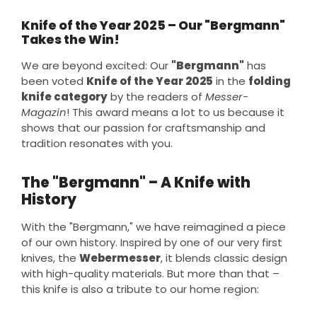
Knife of the Year 2025 – Our "Bergmann"
Takes the Win!
We are beyond excited: Our
"Bergmann"
has
been voted
Knife of the Year 2025
in the
folding
knife category
by the readers of
Messer-
Magazin
! This award means a lot to us because it
shows that our passion for craftsmanship and
tradition resonates with you.
The "Bergmann" – A Knife with
History
With the "Bergmann," we have reimagined a piece
of our own history. Inspired by one of our very first
knives, the
Webermesser
, it blends classic design
with high-quality materials. But more than that –
this knife is also a tribute to our home region: