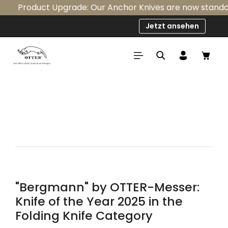
Product Upgrade: Our Anchor Knives are now standardly
Skip to main content
Jetzt ansehen
Shop
"Bergmann" by OTTER-Messer:
Knife of the Year 2025 in the
Folding Knife Category