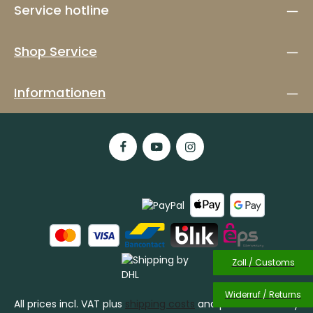
Service hotline
Shop Service
Informationen
Zoll / Customs
Widerruf / Returns
All prices incl. VAT plus
shipping costs
and possible delivery