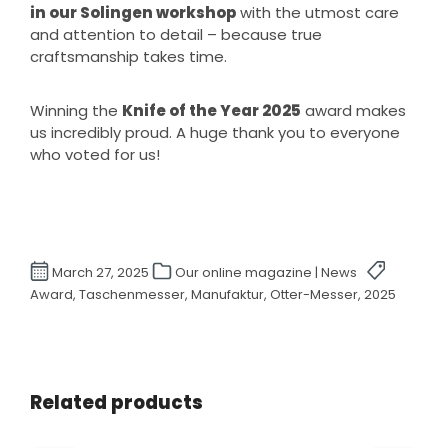
in our Solingen workshop
with the utmost care
and attention to detail – because true
craftsmanship takes time.
Winning the
Knife of the Year 2025
award makes
us incredibly proud. A huge thank you to everyone
who voted for us!
March 27, 2025
Our online magazine | News
Award, Taschenmesser, Manufaktur, Otter-Messer, 2025
Skip product gallery
Related products