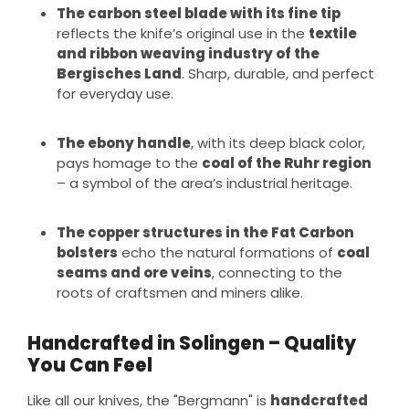
The carbon steel blade with its fine tip
reflects the knife’s original use in the
textile
and ribbon weaving industry of the
Bergisches Land
. Sharp, durable, and perfect
for everyday use.
The ebony handle
, with its deep black color,
pays homage to the
coal of the Ruhr region
– a symbol of the area’s industrial heritage.
The copper structures in the Fat Carbon
bolsters
echo the natural formations of
coal
seams and ore veins
, connecting to the
roots of craftsmen and miners alike.
Handcrafted in Solingen – Quality
You Can Feel
Like all our knives, the "Bergmann" is
handcrafted