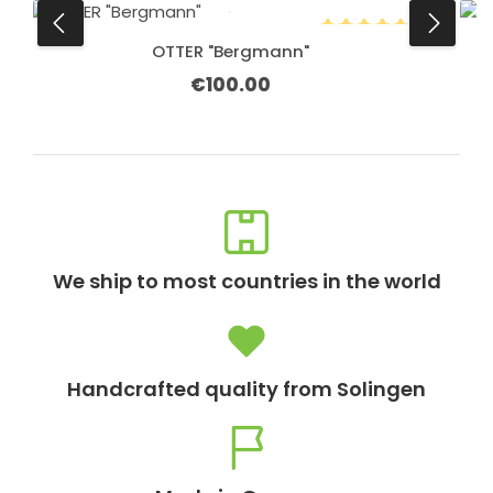
OTTER "Bergmann"
Average rating of 5 o
€100.00
Regular price:
We ship to most countries in the world
Handcrafted quality from Solingen