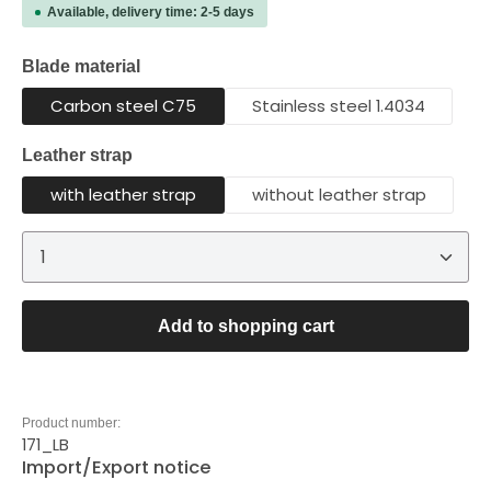
Available, delivery time: 2-5 days
Select
Blade material
Carbon steel C75
Stainless steel 1.4034
Select
Leather strap
with leather strap
without leather strap
Product Quantity: Enter the desired amount or 
Add to shopping cart
Product number:
171_LB
Import/Export notice