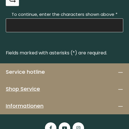
To continue, enter the characters shown above
*
Fields marked with asterisks (*) are required.
Service hotline
Shop Service
Informationen