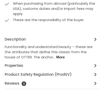
When purchasing from abroad (particularly the
USA), customs duties and/or import fees may
apply.
These are the responsibility of the buyer.
Description
Functionality and understated beauty – these are
the attributes that define this classic from the
house of OTTER. The anchor…
More
Properties
Product Safety Regulation (ProdSV)
Reviews
1