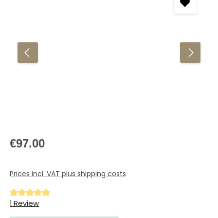
Regular price:
€97.00
Prices incl. VAT plus shipping costs
Average rating of 5 out of 5 stars
1 Review