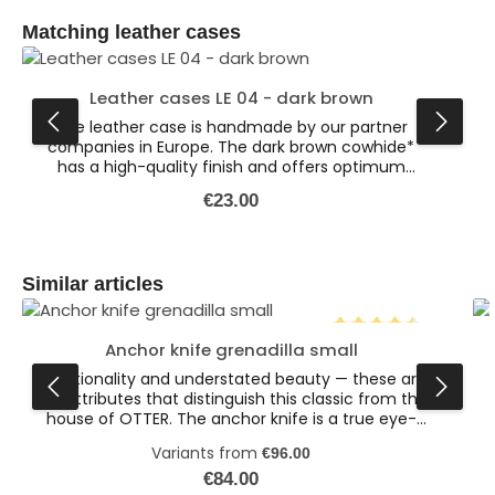
Skip product gallery
Matching leather cases
Leather cases LE 04 - dark brown
The leather case is handmade by our partner
companies in Europe. The dark brown cowhide*
has a high-quality finish and offers optimum
protection for various knives. This is the larger
Regular price:
€23.00
version of our dark brown leather cases
(dimensions: 132 x 47 x 19 mm). Available also in
the colour black. * Leather is a natural product.
Colour variations are possible.
Skip product gallery
Similar articles
Anchor knife grenadilla small
Average rating of 4.
Functionality and understated beauty — these are
the attributes that distinguish this classic from the
house of OTTER. The anchor knife is a true eye-
catcher. The brass anchor embedded in the
Variants from
€96.00
wooden handle gives the pocket knife a special
flair. Together with the elegant Sapeli wood handle
Regular price:
l
€84.00