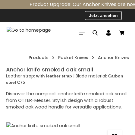
Product Upgrade: Our Anchor Knives are now st
Skip to main content
Jetzt ansehen
Shopp
Products
Pocket Knives
Anchor Knives
Anchor knife smoked oak small
Leather strap:
|
Blade material:
with leather strap
Carbon
steel C75
Discover the compact anchor knife smoked oak small
from OTTER-Messer. Stylish design with a robust
smoked oak wood handle for versatile applications.
Skip image gallery