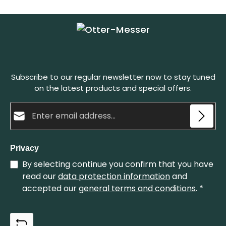
scales, it creates a stylish contrast. This pocket
knife is the smaller version of our anchor knife. We
recommend our leather case in Dark Brown as well
as the knife holster in the colors: Dark Brown
and Black Herstellerinformation: OTTER-Messer
GmbH Schwertstraße 35, 42651 Solingen, Germany
Web: https://www.otter-messer.de/ E-Mail:
info@otter-messer.de Telefon: +49 212 337829
Subscribe to our regular newsletter now to stay tuned
on the latest products and special offers.
Email address*
Privacy
By selecting continue you confirm that you have
read our
data protection information
and
accepted our
general terms and conditions
.
*