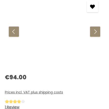
Regular price:
€94.00
Prices incl. VAT plus shipping costs
Average rating of 4 out of 5 stars
1 Review