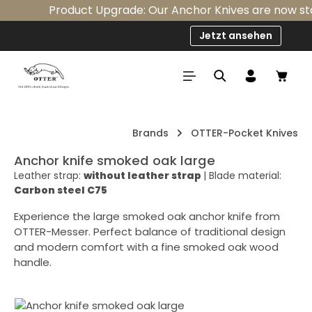
Product Upgrade: Our Anchor Knives are now stand
Skip to main content
Jetzt ansehen
Shop
Brands
OTTER-Pocket Knives
Anchor knife smoked oak large
Leather strap:
without leather strap
|
Blade material:
Carbon steel C75
Experience the large smoked oak anchor knife from
OTTER-Messer. Perfect balance of traditional design
and modern comfort with a fine smoked oak wood
handle.
Skip image gallery