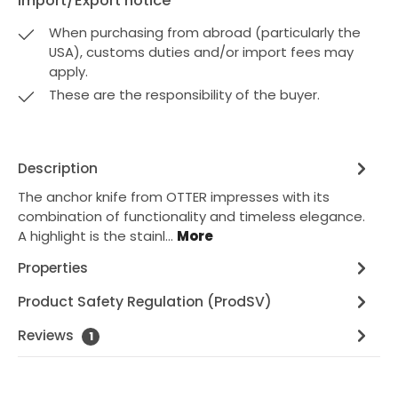
Import/Export notice
When purchasing from abroad (particularly the
USA), customs duties and/or import fees may
apply.
These are the responsibility of the buyer.
Description
The anchor knife from OTTER impresses with its
combination of functionality and timeless elegance.
A highlight is the stainl…
More
Properties
Product Safety Regulation (ProdSV)
Reviews
1