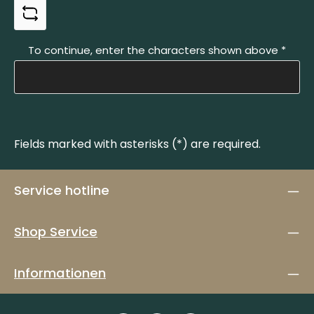
To continue, enter the characters shown above
*
Fields marked with asterisks (*) are required.
Service hotline
Shop Service
Informationen