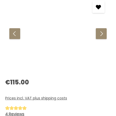
Regular price:
€115.00
Prices incl. VAT plus shipping costs
Average rating of 5 out of 5 stars
4 Reviews