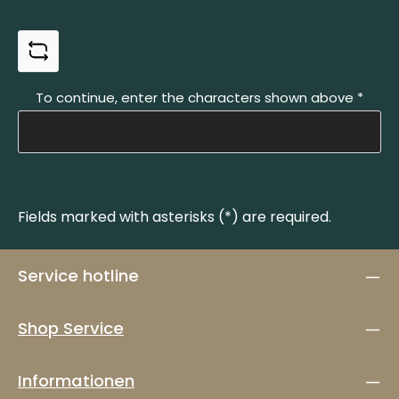
To continue, enter the characters shown above
*
Fields marked with asterisks (*) are required.
Service hotline
Shop Service
Informationen