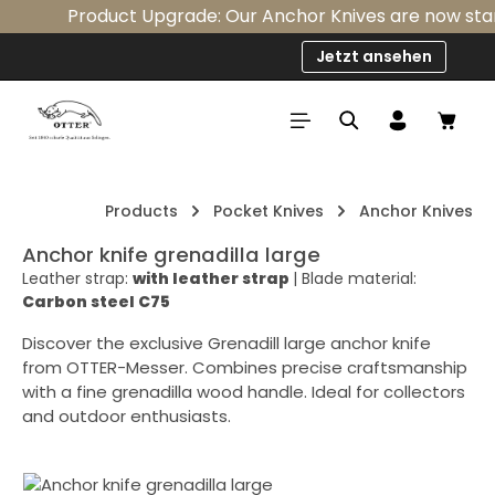
Product Upgrade: Our Anchor Knives are now standa
Skip to main content
Jetzt ansehen
Shop
Products
Pocket Knives
Anchor Knives
Anchor knife grenadilla large
Leather strap:
with leather strap
|
Blade material:
Carbon steel C75
Discover the exclusive Grenadill large anchor knife
from OTTER-Messer. Combines precise craftsmanship
with a fine grenadilla wood handle. Ideal for collectors
and outdoor enthusiasts.
Skip image gallery