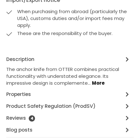
Import/Export notice
When purchasing from abroad (particularly the
USA), customs duties and/or import fees may
apply.
These are the responsibility of the buyer.
Description
The anchor knife from OTTER combines practical
functionality with understated elegance. Its
impressive design is complemente…
More
Properties
Product Safety Regulation (ProdSV)
Reviews
4
Blog posts