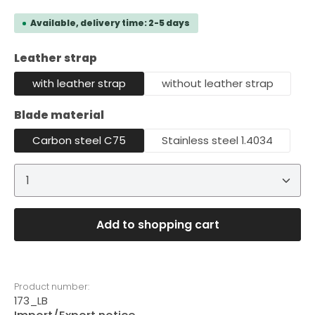
Available, delivery time: 2-5 days
Select
Leather strap
with leather strap
without leather strap
Select
Blade material
Carbon steel C75
Stainless steel 1.4034
Product Quantity: Enter the desired amount or 
Add to shopping cart
Product number:
173_LB