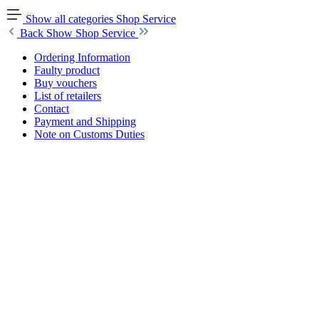
Show all categories
Shop Service
Back
Show Shop Service
Ordering Information
Faulty product
Buy vouchers
List of retailers
Contact
Payment and Shipping
Note on Customs Duties