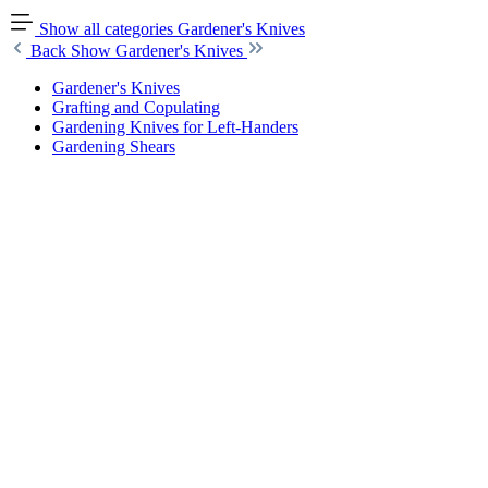
Show all categories
Gardener's Knives
Back
Show Gardener's Knives
Gardener's Knives
Grafting and Copulating
Gardening Knives for Left-Handers
Gardening Shears